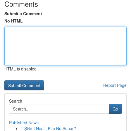
Comments
Submit a Comment
No HTML
HTML is disabled
Report Page
Search
Go
Published News
1
Şirket Nedir, Kim Ne Sunar?