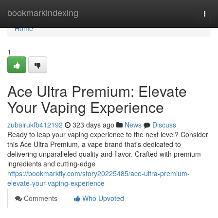
Home
bookmarkindexing
Togg
navi
Home
1
Ace Ultra Premium: Elevate
Your Vaping Experience
zubairukfb412192
323 days ago
News
Discuss
Ready to leap your vaping experience to the next level? Consider
this Ace Ultra Premium, a vape brand that's dedicated to
delivering unparalleled quality and flavor. Crafted with premium
ingredients and cutting-edge
https://bookmarkfly.com/story20225485/ace-ultra-premium-
elevate-your-vaping-experience
Comments
Who Upvoted