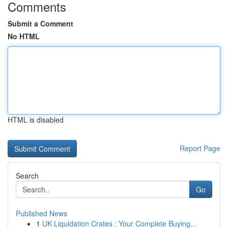
Comments
Submit a Comment
No HTML
HTML is disabled
Report Page
Search
Go
Published News
1
UK Liquidation Crates : Your Complete Buying...