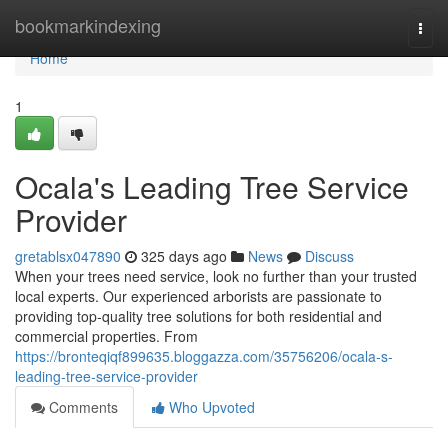
Home
bookmarkindexing
Togg
navi
Home
1
Ocala's Leading Tree Service
Provider
gretablsx047890
325 days ago
News
Discuss
When your trees need service, look no further than your trusted
local experts. Our experienced arborists are passionate to
providing top-quality tree solutions for both residential and
commercial properties. From
https://bronteqiqf899635.bloggazza.com/35756206/ocala-s-
leading-tree-service-provider
Comments
Who Upvoted