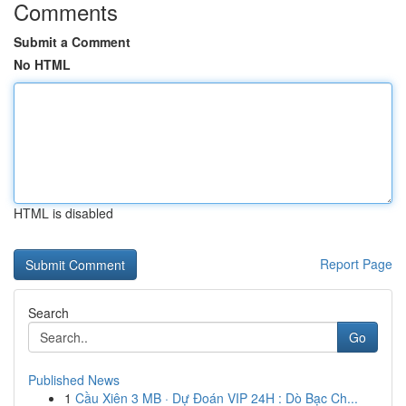
Comments
Submit a Comment
No HTML
HTML is disabled
Report Page
Search
Go
Published News
1
Cầu Xiên 3 MB · Dự Đoán VIP 24H : Dò Bạc Ch...