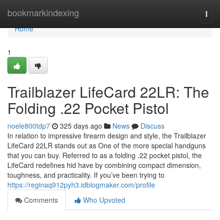
Home
bookmarkindexing
Togg
navi
Home
1
Trailblazer LifeCard 22LR: The
Folding .22 Pocket Pistol
noele800tdp7
325 days ago
News
Discuss
In relation to impressive firearm design and style, the Trailblazer
LifeCard 22LR stands out as One of the more special handguns
that you can buy. Referred to as a folding .22 pocket pistol, the
LifeCard redefines hid have by combining compact dimension,
toughness, and practicality. If you’ve been trying to
https://reginaq912pyh3.idblogmaker.com/profile
Comments
Who Upvoted