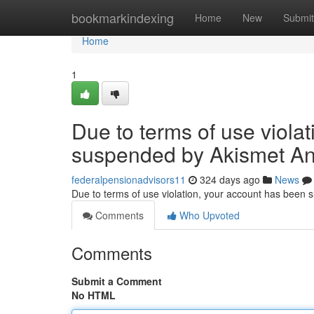
Home
bookmarkindexing
Home
New
Submit
Home
1
Due to terms of use viola
suspended by Akismet An
federalpensionadvisors11
324 days ago
News
Due to terms of use violation, your account has been
Comments
Who Upvoted
Comments
Submit a Comment
No HTML