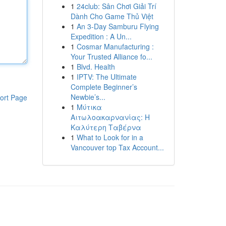
1
24club: Sân Chơi Giải Trí
Dành Cho Game Thủ Việt
1
An 3-Day Samburu Flying
Expedition : A Un...
1
Cosmar Manufacturing :
Your Trusted Alliance fo...
1
Blvd. Health
1
IPTV: The Ultimate
Complete Beginner’s
Newbie’s...
ort Page
1
Μύτικα
Αιτωλοακαρνανίας: Η
Καλύτερη Ταβέρνα
1
What to Look for in a
Vancouver top Tax Account...