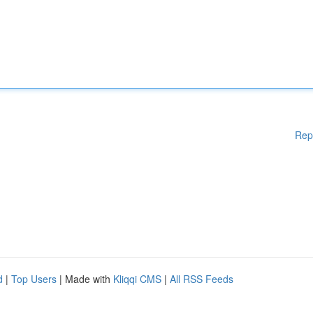
Rep
d
|
Top Users
| Made with
Kliqqi CMS
|
All RSS Feeds