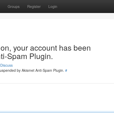
Groups
Register
Login
tion, your account has been
ti-Spam Plugin.
Discuss
 suspended by Akismet Anti-Spam Plugin.
#