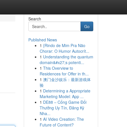
Search
Go
Published News
1
{Rindo de Mim Pra Não
Chorar: O Humor Autocrít...
1
Understanding the quantum
domain&#x27;s potenti...
1
This Overview to
Residences for Offer in th...
1
澳门金沙娱乐：最新游戏体
验
1
Determining a Appropriate
Marketing Model: App ...
1
DE88 – Cổng Game Đổi
Thưởng Uy Tín, Đăng Ký
Nha...
1
AI Video Creation: The
Future of Content?