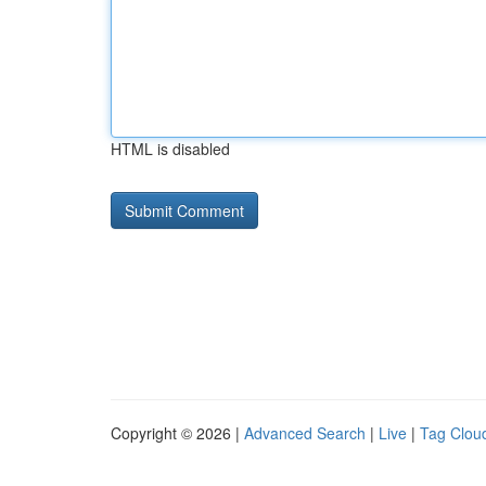
HTML is disabled
Copyright © 2026 |
Advanced Search
|
Live
|
Tag Clou