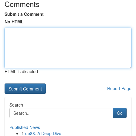
Comments
Submit a Comment
No HTML
HTML is disabled
Report Page
Search
Go
Published News
1
de88: A Deep Dive