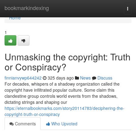
Home
bookmarkindexing
Togg
navi
Home
1
Unmasking the copyright: Truth
or Conspiracy?
finnianvywp644242
325 days ago
News
Discuss
For decades, whispers of a shadowy organization called the
copyright have infiltrated popular culture. Some claim this
clandestine group controls world events from the shadows,
dictating strings and shaping our
https://eternalbookmarks.com/story20114783/deciphering-the-
copyright-truth-or-conspiracy
Comments
Who Upvoted