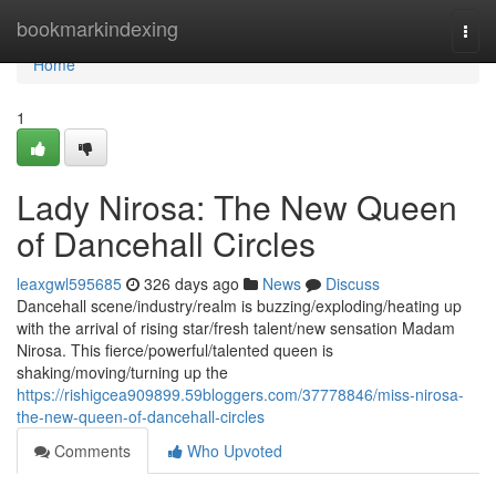
Home
bookmarkindexing
Togg
navi
Home
1
Lady Nirosa: The New Queen
of Dancehall Circles
leaxgwl595685
326 days ago
News
Discuss
Dancehall scene/industry/realm is buzzing/exploding/heating up
with the arrival of rising star/fresh talent/new sensation Madam
Nirosa. This fierce/powerful/talented queen is
shaking/moving/turning up the
https://rishigcea909899.59bloggers.com/37778846/miss-nirosa-
the-new-queen-of-dancehall-circles
Comments
Who Upvoted