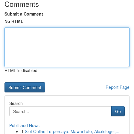
Comments
Submit a Comment
No HTML
HTML is disabled
Report Page
Search
Go
Published News
1
Slot Online Terpercaya: MawarToto, Alexistogel,...