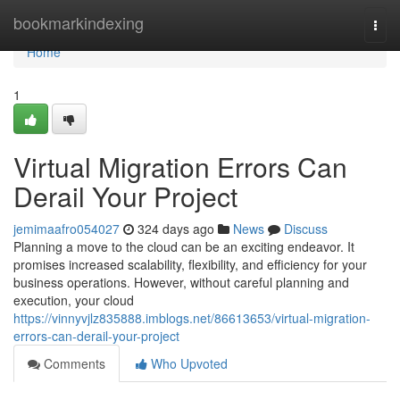
Home
bookmarkindexing
Togg
navi
Home
1
Virtual Migration Errors Can
Derail Your Project
jemimaafro054027
324 days ago
News
Discuss
Planning a move to the cloud can be an exciting endeavor. It
promises increased scalability, flexibility, and efficiency for your
business operations. However, without careful planning and
execution, your cloud
https://vinnyvjlz835888.imblogs.net/86613653/virtual-migration-
errors-can-derail-your-project
Comments
Who Upvoted