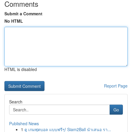
Comments
Submit a Comment
No HTML
HTML is disabled
Report Page
Search
Go
Published News
1
ดู เกมฟุตบอล แบบฟรีๆ! Siam2Ball นำเสนอ รา...