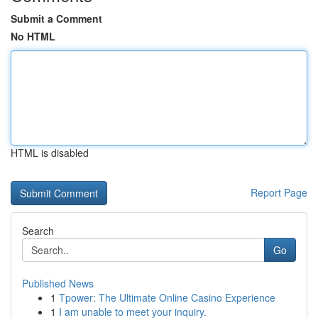
Submit a Comment
No HTML
HTML is disabled
Report Page
Search
Go
Published News
1
Tpower: The Ultimate Online Casino Experience
1
I am unable to meet your inquiry.