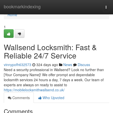
Home
bookmarkindexing
Togg
navi
Home
1
Wallsend Locksmith: Fast &
Reliable 24/7 Service
vinnypofh632573
324 days ago
News
Discuss
Need a security professional in Wallsend? Look no further than
[Your Company Name]! We offer prompt and dependable
locksmith services 24 hours a day, 7 days a week. Our team of
experts are always on ready to assist to
https://mobilelocksmithwallsend.co.uk/
Comments
Who Upvoted
Comments