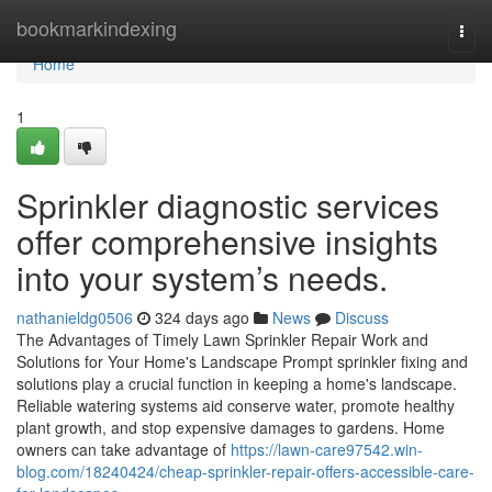
Home
bookmarkindexing
Togg
navi
Home
1
Sprinkler diagnostic services
offer comprehensive insights
into your system’s needs.
nathanieldg0506
324 days ago
News
Discuss
The Advantages of Timely Lawn Sprinkler Repair Work and
Solutions for Your Home's Landscape Prompt sprinkler fixing and
solutions play a crucial function in keeping a home's landscape.
Reliable watering systems aid conserve water, promote healthy
plant growth, and stop expensive damages to gardens. Home
owners can take advantage of
https://lawn-care97542.win-
blog.com/18240424/cheap-sprinkler-repair-offers-accessible-care-