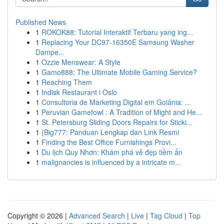
Published News
1
ROKOK88: Tutorial Interaktif Terbaru yang ing...
1
Replacing Your DC97-16350E Samsung Washer
Dampe...
1
Ozzie Menswear: A Style
1
Gamo888: The Ultimate Mobile Gaming Service?
1
Reaching Them
1
Indisk Restaurant i Oslo
1
Consultoria de Marketing Digital em Goiânia: ...
1
Peruvian Gamefowl : A Tradition of Might and He...
1
St. Petersburg Sliding Doors Repairs for Sticki...
1
{Big777: Panduan Lengkap dan Link Resmi
1
Finding the Best Office Furnishings Provi...
1
Du lịch Quy Nhơn: Khám phá vẻ đẹp tiềm ẩn
1
malignancies is influenced by a intricate m...
Copyright © 2026 |
Advanced Search
|
Live
|
Tag Cloud
|
Top