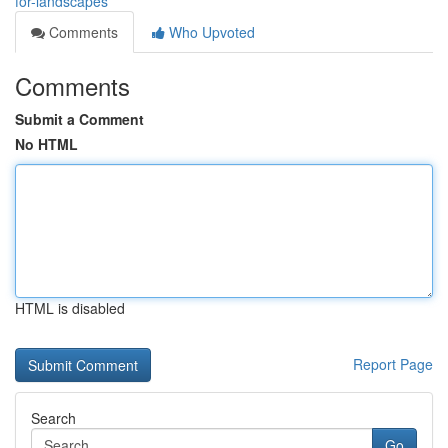
for-landscapes
Comments
Who Upvoted
Comments
Submit a Comment
No HTML
HTML is disabled
Report Page
Search
Go