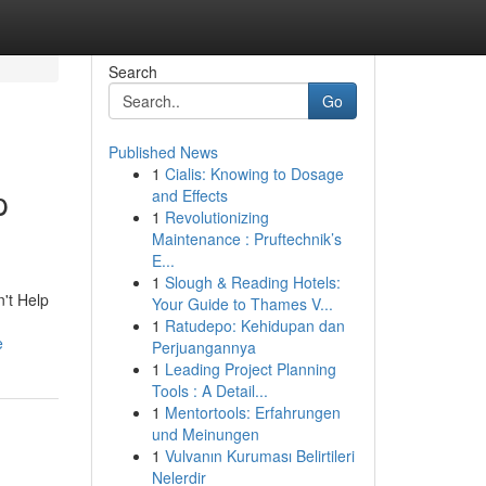
Search
Go
Published News
1
Cialis: Knowing to Dosage
p
and Effects
1
Revolutionizing
Maintenance : Pruftechnik’s
E...
1
Slough & Reading Hotels:
n't Help
Your Guide to Thames V...
1
Ratudepo: Kehidupan dan
e
Perjuangannya
1
Leading Project Planning
Tools : A Detail...
1
Mentortools: Erfahrungen
und Meinungen
1
Vulvanın Kuruması Belirtileri
Nelerdir