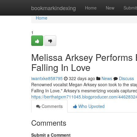
Home
bookmarkindexing
Home
New
Submit
Home
1
Melissa Arksey Performs E
Falling In Love
iwantxke858795
322 days ago
News
Discuss
Renowned vocalist Megan Arksey soon took to the stage 
Falling In Love." Arksey's mesmerizing vocals capture
https://berthatgxm711045.blogproducer.com/44628324/me
Comments
Who Upvoted
Comments
Submit a Comment