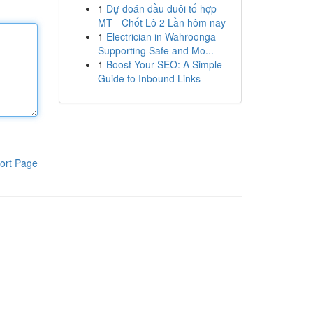
1
Dự đoán đầu đuôi tổ hợp
MT - Chốt Lô 2 Lần hôm nay
1
Electrician in Wahroonga
Supporting Safe and Mo...
1
Boost Your SEO: A Simple
Guide to Inbound Links
ort Page