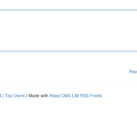
Rep
d
|
Top Users
| Made with
Kliqqi CMS
|
All RSS Feeds