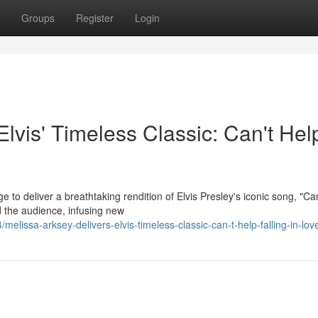
Groups
Register
Login
lvis' Timeless Classic: Can't Hel
to deliver a breathtaking rendition of Elvis Presley's iconic song, "Ca
d the audience, infusing new
lissa-arksey-delivers-elvis-timeless-classic-can-t-help-falling-in-lov