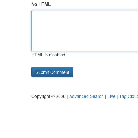
No HTML
HTML is disabled
Copyright © 2026 |
Advanced Search
|
Live
|
Tag Clou