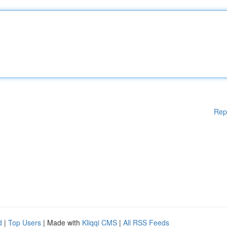
Rep
d
|
Top Users
| Made with
Kliqqi CMS
|
All RSS Feeds