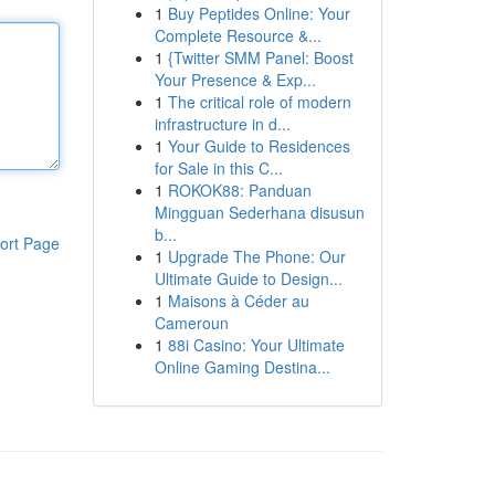
1
Buy Peptides Online: Your
Complete Resource &...
1
{Twitter SMM Panel: Boost
Your Presence & Exp...
1
The critical role of modern
infrastructure in d...
1
Your Guide to Residences
for Sale in this C...
1
ROKOK88: Panduan
Mingguan Sederhana disusun
b...
ort Page
1
Upgrade The Phone: Our
Ultimate Guide to Design...
1
Maisons à Céder au
Cameroun
1
88i Casino: Your Ultimate
Online Gaming Destina...