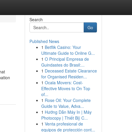
Search
Go
Published News
1
Betflik Casino: Your
Ultimate Guide to Online G...
1
O Principal Empresa de
Guindastes do Brasil:...
1
Deceased Estate Clearance
hat
for Organised Residen...
ation
1
Ocala Movers: Cost-
Effective Moves to On Top
of...
1
Rose Oil: Your Complete
Guide to Value, Adva...
1
Hướng Dẫn Máy In | Máy
Photocopy | Thiết Bị} C...
1
Venta profesional de
equipos de protección cont...