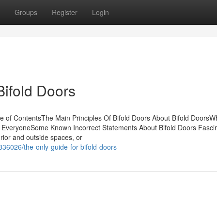
Groups
Register
Login
Bifold Doors
e of ContentsThe Main Principles Of Bifold Doors About Bifold DoorsW
 EveryoneSome Known Incorrect Statements About Bifold Doors Fascin
rior and outside spaces, or
836026/the-only-guide-for-bifold-doors