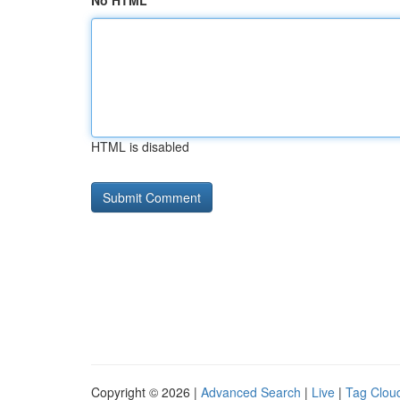
No HTML
HTML is disabled
Copyright © 2026 |
Advanced Search
|
Live
|
Tag Clou