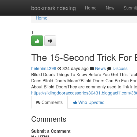
Home
bookmarkindexing
Home
New
Submit
Home
1
The 15-Second Trick For 
helenim4296
324 days ago
News
Discuss
Bifold Doors Things To Know Before You Get This Tabl
Does Bifold Doors Mean?Bifold Doors Can Be Fun For
About Bifold DoorsThey are commonly used to link inte
https://slidingdooraccessories36431.bloggactif.com/38
Comments
Who Upvoted
Comments
Submit a Comment