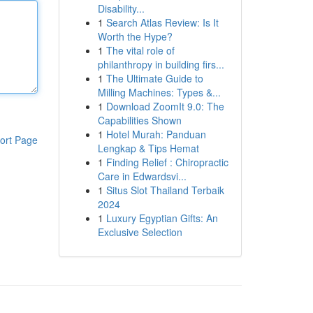
Disability...
1
Search Atlas Review: Is It
Worth the Hype?
1
The vital role of
philanthropy in building firs...
1
The Ultimate Guide to
Milling Machines: Types &...
1
Download ZoomIt 9.0: The
Capabilities Shown
1
Hotel Murah: Panduan
ort Page
Lengkap & Tips Hemat
1
Finding Relief : Chiropractic
Care in Edwardsvi...
1
Situs Slot Thailand Terbaik
2024
1
Luxury Egyptian Gifts: An
Exclusive Selection