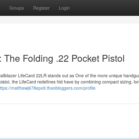
Groups
Register
Login
: The Folding .22 Pocket Pistol
 Trailblazer LifeCard 22LR stands out as One of the more unique handgu
istol, the LifeCard redefines hid have by combining compact sizing, lon
ttps://matthewj678epx9.theobloggers.com/profile