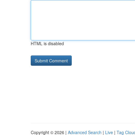
HTML is disabled
Copyright © 2026 |
Advanced Search
|
Live
|
Tag Clou