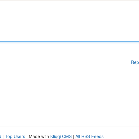
Rep
d
|
Top Users
| Made with
Kliqqi CMS
|
All RSS Feeds