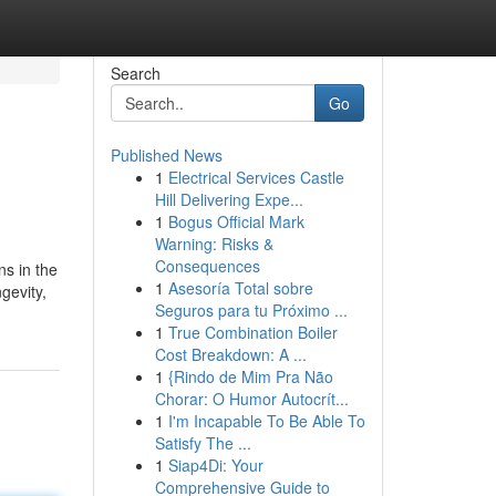
Search
Go
Published News
1
Electrical Services Castle
Hill Delivering Expe...
1
Bogus Official Mark
Warning: Risks &
Consequences
ns in the
1
Asesoría Total sobre
gevity,
Seguros para tu Próximo ...
1
True Combination Boiler
Cost Breakdown: A ...
1
{Rindo de Mim Pra Não
Chorar: O Humor Autocrít...
1
I'm Incapable To Be Able To
Satisfy The ...
1
Siap4Di: Your
Comprehensive Guide to