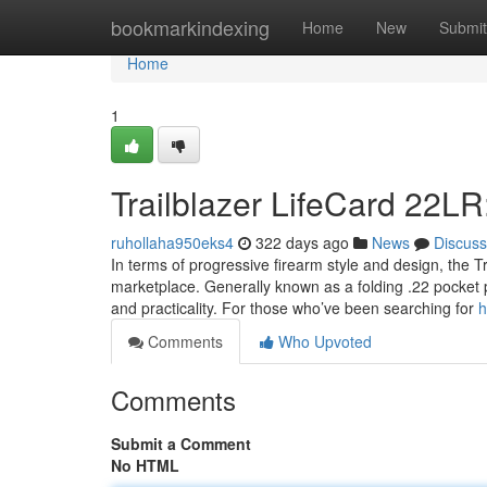
Home
bookmarkindexing
Home
New
Submit
Home
1
Trailblazer LifeCard 22LR
ruhollaha950eks4
322 days ago
News
Discuss
In terms of progressive firearm style and design, the
marketplace. Generally known as a folding .22 pocket p
and practicality. For those who’ve been searching for
h
Comments
Who Upvoted
Comments
Submit a Comment
No HTML