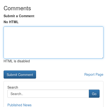
Comments
Submit a Comment
No HTML
HTML is disabled
Report Page
Search
Go
Published News