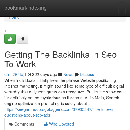
Home
bookmarkindexing
Togg
navi
Home
1
Getting The Backlinks In Seo
To Work
clintt764tbj1
322 days ago
News
Discuss
When individuals initially hear the phrase Website positioning
internet marketing, it might sound like some type of difficult digital
wizardry that only tech gurus can recognize. But let me show you,
it’s definitely not as mysterious as it seems. At its Main, Search
engine optimization promoting is solely about
https://keeganthooo.dgbloggers.com/37935347/little-known-
questions-about-seo-ads
Comments
Who Upvoted