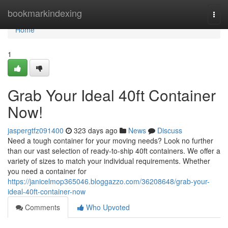
Home
bookmarkindexing
Togg
navi
Home
1
Grab Your Ideal 40ft Container
Now!
jaspergtfz091400
323 days ago
News
Discuss
Need a tough container for your moving needs? Look no further
than our vast selection of ready-to-ship 40ft containers. We offer a
variety of sizes to match your individual requirements. Whether
you need a container for
https://janicelmop365046.bloggazzo.com/36208648/grab-your-
ideal-40ft-container-now
Comments
Who Upvoted