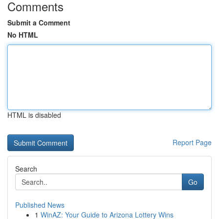
Comments
Submit a Comment
No HTML
HTML is disabled
Report Page
Search
Go
Published News
1
WinAZ: Your Guide to Arizona Lottery Wins