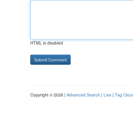
HTML is disabled
Copyright © 2026 |
Advanced Search
|
Live
|
Tag Clou