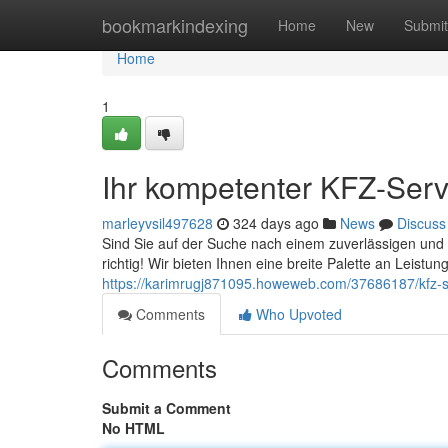
Home
bookmarkindexing
Home
New
Submit
Home
1
Ihr kompetenter KFZ-Serv
marleyvsil497628
324 days ago
News
Discuss
Sind Sie auf der Suche nach einem zuverlässigen und
richtig! Wir bieten Ihnen eine breite Palette an Leistu
https://karimrugj871095.howeweb.com/37686187/kfz-se
Comments
Who Upvoted
Comments
Submit a Comment
No HTML