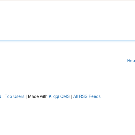
Rep
d
|
Top Users
| Made with
Kliqqi CMS
|
All RSS Feeds