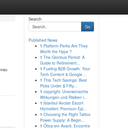
Search
Go
Published News
1
Platform Perks Are They
Worth the Hype ?
1
The Glorious Period: A
Guide to Retirement...
1
Fueling B2B Growth: Your
enau
Tech Content & Google ...
1
This Tech Savings: Best
Picks Under $ Fifty...
1
copyright: Unerwünschte
Wirkungen und Risiken i...
1
İstanbul Avcılar Escort
Hizmetleri: Premium Eşl...
1
Choosing the Right Tattoo
Power Supply: A Begin...
1
Ótica em Avaré: Encontre