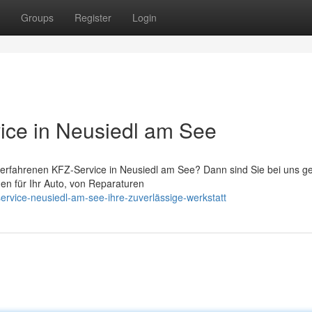
Groups
Register
Login
ice in Neusiedl am See
 erfahrenen KFZ-Service in Neusiedl am See? Dann sind Sie bei uns g
ngen für Ihr Auto, von Reparaturen
rvice-neusiedl-am-see-ihre-zuverlässige-werkstatt