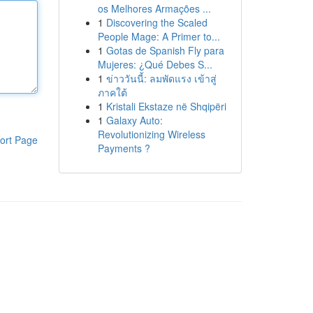
os Melhores Armações ...
1
Discovering the Scaled
People Mage: A Primer to...
1
Gotas de Spanish Fly para
Mujeres: ¿Qué Debes S...
1
ข่าววันนี้: ลมพัดแรง เข้าสู่
ภาคใต้
1
Kristali Ekstaze në Shqipëri
1
Galaxy Auto:
Revolutionizing Wireless
ort Page
Payments ?