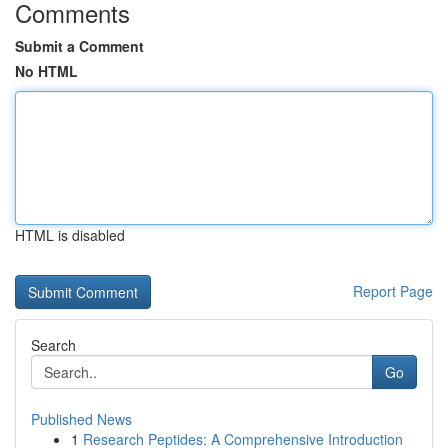
Comments
Submit a Comment
No HTML
HTML is disabled
Report Page
Search
Go
Published News
1
Research Peptides: A Comprehensive Introduction