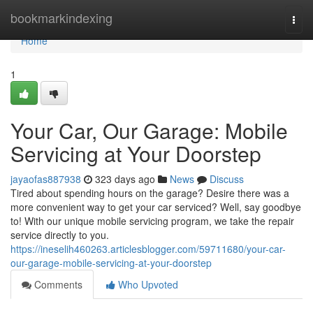
Home
bookmarkindexing
Togg
navi
Home
1
Your Car, Our Garage: Mobile
Servicing at Your Doorstep
jayaofas887938
323 days ago
News
Discuss
Tired about spending hours on the garage? Desire there was a
more convenient way to get your car serviced? Well, say goodbye
to! With our unique mobile servicing program, we take the repair
service directly to you.
https://ineselih460263.articlesblogger.com/59711680/your-car-
our-garage-mobile-servicing-at-your-doorstep
Comments
Who Upvoted