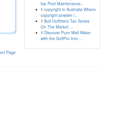
top Pool Maintenance...
1
copyright in Australia Where
copyright powder i...
1
Bull Outfitters Tac Series
On The Market ...
1
Discover Pure Well Water
with the SoftPro Iron ...
ort Page