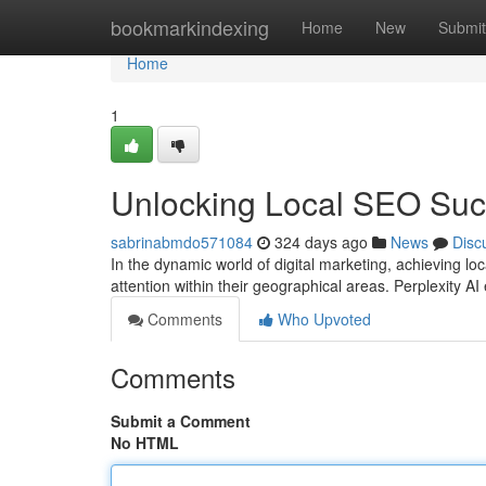
Home
bookmarkindexing
Home
New
Submit
Home
1
Unlocking Local SEO Succ
sabrinabmdo571084
324 days ago
News
Disc
In the dynamic world of digital marketing, achieving l
attention within their geographical areas. Perplexity A
Comments
Who Upvoted
Comments
Submit a Comment
No HTML