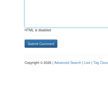
HTML is disabled
Copyright © 2026 |
Advanced Search
|
Live
|
Tag Clou