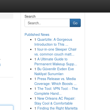
Search
Go
Published News
1
Quartzite: A Gorgeous
Introduction to This ...
1
four-in-one Sleeper Chair
vs. common couch matt...
1
A Ultimate Guide to
r
Permanent Makeup Supp...
i
1
Bu Güvenilir Evden Eve
Nakliyat Sunumları
1
Press Release vs. Media
Coverage: Which Boosts ...
1
The Tool: VPN Tool: - The
Complete Hand...
1
New Orleans AC Repair:
Stay Cool & Comfortable
1
Finding the Right Marietta