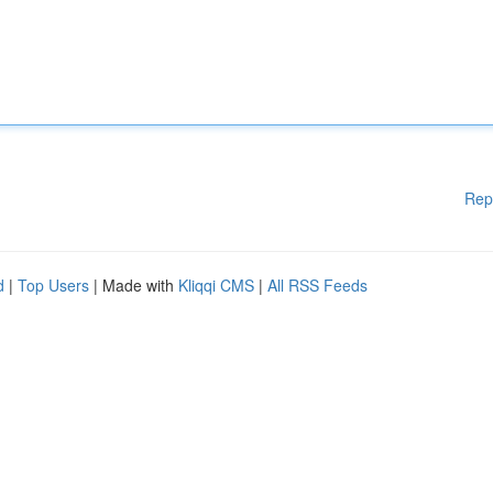
Rep
d
|
Top Users
| Made with
Kliqqi CMS
|
All RSS Feeds