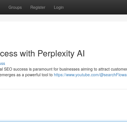
Groups
Register
Login
ess with Perplexity AI
uss
ocal SEO success is paramount for businesses aiming to attract custome
I emerges as a powerful tool to
https://www.youtube.com/@searchFlowa