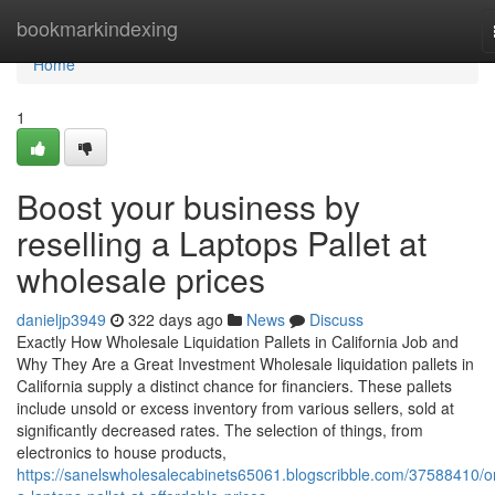
Home
bookmarkindexing
Home
1
Boost your business by
reselling a Laptops Pallet at
wholesale prices
danieljp3949
322 days ago
News
Discuss
Exactly How Wholesale Liquidation Pallets in California Job and
Why They Are a Great Investment Wholesale liquidation pallets in
California supply a distinct chance for financiers. These pallets
include unsold or excess inventory from various sellers, sold at
significantly decreased rates. The selection of things, from
electronics to house products,
https://sanelswholesalecabinets65061.blogscribble.com/37588410/o