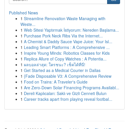
Published News
1
Streamline Renovation Waste Managing with
Weste...
1
Web Sitesi Yaptırmak İstiyorum: Nereden Başlama...
1
Purchase Pork Neck Ribs Via the Internet...
1
A Chemist & Daddy Sauce Vape Juice: Your Isl...
1
Leading Smart Platforms : A Comprehensive ...
1
Inspire Young Minds: Robotics Classes for Kids
1
Replica Allure of Copy Watches : A Potentia...
1
ผลบอลล่าสุด: ใครชนะ? เช็คได้ที่นี่!
1
Get Started as a Medical Courier in Dallas
1
{Fade Disposable V3: A Comprehensive Review
1
Food on Trains: A Traveler's Guide
1
Are Zero-Down Solar Financing Programs Availabl...
1
Dereli Kaplıcaları: Saklı ve Gizli Cenneti Bulun
1
Career tracks apart from playing reveal footbal...