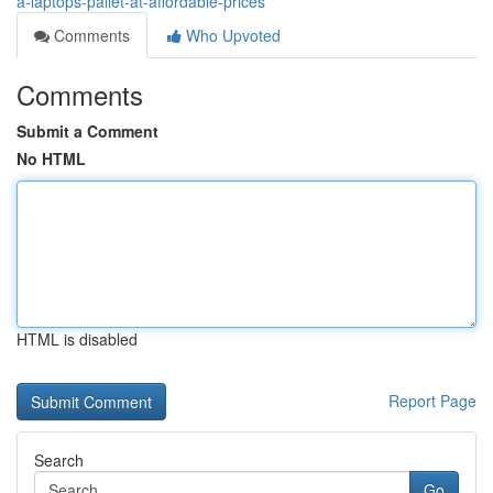
a-laptops-pallet-at-affordable-prices
Comments
Who Upvoted
Comments
Submit a Comment
No HTML
HTML is disabled
Report Page
Search
Go