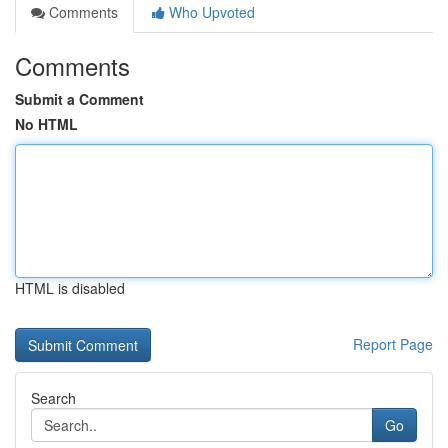
Comments
Who Upvoted
Comments
Submit a Comment
No HTML
HTML is disabled
Report Page
Search
Go