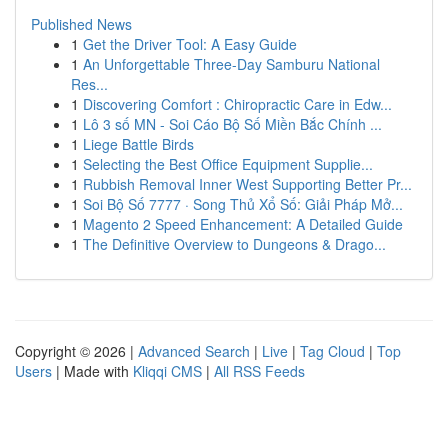
Published News
1
Get the Driver Tool: A Easy Guide
1
An Unforgettable Three-Day Samburu National
Res...
1
Discovering Comfort : Chiropractic Care in Edw...
1
Lô 3 số MN - Soi Cáo Bộ Số Miền Bắc Chính ...
1
Liege Battle Birds
1
Selecting the Best Office Equipment Supplie...
1
Rubbish Removal Inner West Supporting Better Pr...
1
Soi Bộ Số 7777 · Song Thủ Xổ Số: Giải Pháp Mở...
1
Magento 2 Speed Enhancement: A Detailed Guide
1
The Definitive Overview to Dungeons & Drago...
Copyright © 2026 |
Advanced Search
|
Live
|
Tag Cloud
|
Top
Users
| Made with
Kliqqi CMS
|
All RSS Feeds