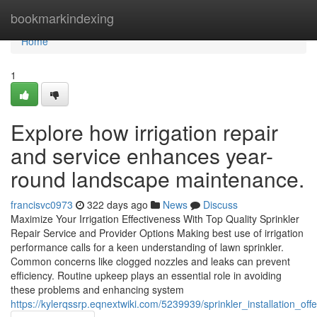
Home
bookmarkindexing
Home
1
Explore how irrigation repair
and service enhances year-
round landscape maintenance.
francisvc0973
322 days ago
News
Discuss
Maximize Your Irrigation Effectiveness With Top Quality Sprinkler
Repair Service and Provider Options Making best use of irrigation
performance calls for a keen understanding of lawn sprinkler.
Common concerns like clogged nozzles and leaks can prevent
efficiency. Routine upkeep plays an essential role in avoiding
these problems and enhancing system
https://kylerqssrp.eqnextwiki.com/5239939/sprinkler_installation_off