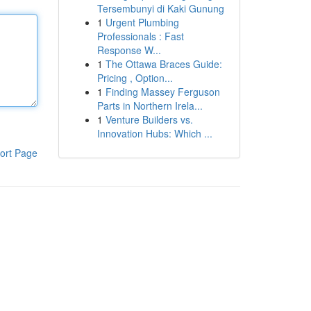
Tersembunyi di Kaki Gunung
1
Urgent Plumbing
Professionals : Fast
Response W...
1
The Ottawa Braces Guide:
Pricing , Option...
1
Finding Massey Ferguson
Parts in Northern Irela...
1
Venture Builders vs.
Innovation Hubs: Which ...
ort Page