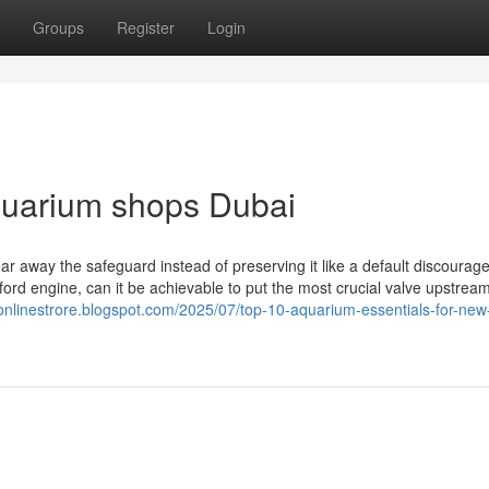
Groups
Register
Login
quarium shops Dubai
ear away the safeguard instead of preserving it like a default discoura
ford engine, can it be achievable to put the most crucial valve upstrea
-onlinestrore.blogspot.com/2025/07/top-10-aquarium-essentials-for-new