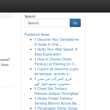
Search
Go
Published News
1
Discover Your Dentabiome :
A Guide to Oral ...
1
Verify Your Web Speed: A
Easy Explanation
1
How to Choose Destin
gement?
Parking Lot Painting for C...
m from
1
Cupom de desconto e giro
-
de estoque: quando a ...
1
كبرى الشركات في مصر
بخصوص تصنيع حلول كهر...
1
Cheat Slot Terbaru:
Rahasia Jackpot Terungkap!
1
Dhaka Flower Delivery:
Sending Blooms Across Ba...
1
Penginapan Dieng: Surga