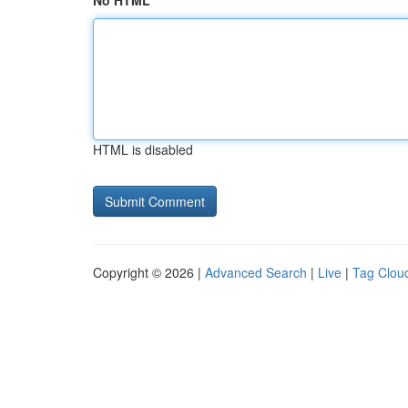
No HTML
HTML is disabled
Copyright © 2026 |
Advanced Search
|
Live
|
Tag Clou