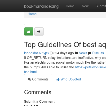
Home
bookmarkindexing
Home
New
Submit
Home
1
Top Guidelines Of best a
leopoldot975yjt6
324 days ago
News
Discuss
If OP_RETURN relay limitations are ineffective, why cl
For an electric pump rocket motor much like the ruther
the pump? Am i able to utilize the
https://petskyonline
fish.html
Comments
Who Upvoted
Comments
Submit a Comment