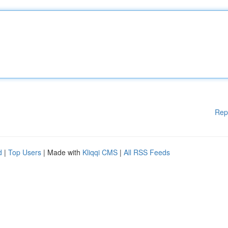
Rep
d
|
Top Users
| Made with
Kliqqi CMS
|
All RSS Feeds