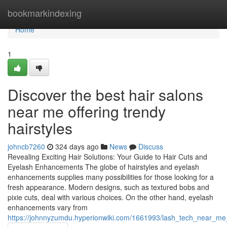
Home
bookmarkindexing
Home
1
Discover the best hair salons
near me offering trendy
hairstyles
johncb7260
324 days ago
News
Discuss
Revealing Exciting Hair Solutions: Your Guide to Hair Cuts and
Eyelash Enhancements The globe of hairstyles and eyelash
enhancements supplies many possibilities for those looking for a
fresh appearance. Modern designs, such as textured bobs and
pixie cuts, deal with various choices. On the other hand, eyelash
enhancements vary from
https://johnnyzumdu.hyperionwiki.com/1661993/lash_tech_near_me