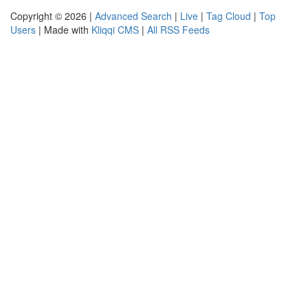
Copyright © 2026 |
Advanced Search
|
Live
|
Tag Cloud
|
Top
Users
| Made with
Kliqqi CMS
|
All RSS Feeds