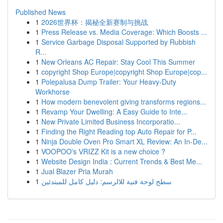
Published News
1
2026世界杯：揭秘全新赛制与挑战
1
Press Release vs. Media Coverage: Which Boosts ...
1
Service Garbage Disposal Supported by Rubbish
R...
1
New Orleans AC Repair: Stay Cool This Summer
1
copyright Shop Europe|copyright Shop Europe|cop...
1
Polepalusa Dump Trailer: Your Heavy-Duty
Workhorse
1
How modern benevolent giving transforms regions...
1
Revamp Your Dwelling: A Easy Guide to Inte...
1
New Private Limited Business Incorporatio...
1
Finding the Right Reading top Auto Repair for P...
1
Ninja Double Oven Pro Smart XL Review: An In-De...
1
VOOPOO's VRIZZ Kit is a new choice ?
1
Website Design India : Current Trends & Best Me...
1
Jual Blazer Pria Murah
1
سطح لوحة فنية للالرسم: دليل كامل للمبتدئين