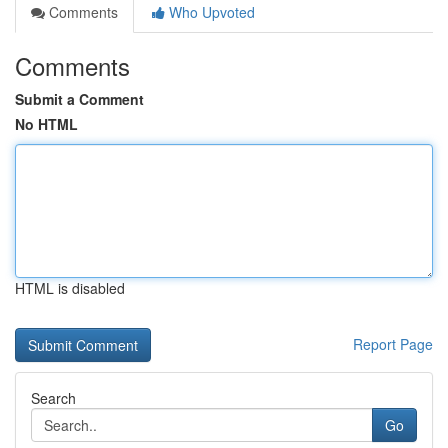
Comments
Who Upvoted
Comments
Submit a Comment
No HTML
HTML is disabled
Report Page
Search
Go