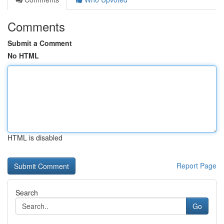
Comments
Submit a Comment
No HTML
HTML is disabled
Report Page
Search
Go