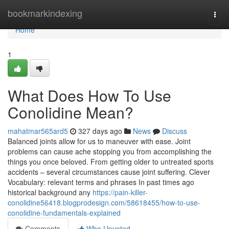
Home
bookmarkindexing
Togg
navi
Home
1
What Does How To Use
Conolidine Mean?
mahatmar565ard5
327 days ago
News
Discuss
Balanced joints allow for us to maneuver with ease. Joint
problems can cause ache stopping you from accomplishing the
things you once beloved. From getting older to untreated sports
accidents – several circumstances cause joint suffering. Clever
Vocabulary: relevant terms and phrases In past times ago
historical background any
https://pain-killer-
conolidine56418.blogprodesign.com/58618455/how-to-use-
conolidine-fundamentals-explained
Comments
Who Upvoted