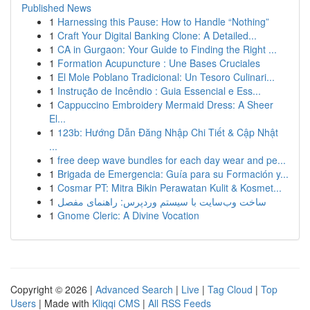
Published News
1
Harnessing this Pause: How to Handle “Nothing”
1
Craft Your Digital Banking Clone: A Detailed...
1
CA in Gurgaon: Your Guide to Finding the Right ...
1
Formation Acupuncture : Une Bases Cruciales
1
El Mole Poblano Tradicional: Un Tesoro Culinari...
1
Instrução de Incêndio : Guia Essencial e Ess...
1
Cappuccino Embroidery Mermaid Dress: A Sheer
El...
1
123b: Hướng Dẫn Đăng Nhập Chi Tiết & Cập Nhật
...
1
free deep wave bundles for each day wear and pe...
1
Brigada de Emergencia: Guía para su Formación y...
1
Cosmar PT: Mitra Bikin Perawatan Kulit & Kosmet...
1
ساخت وب‌سایت با سیستم وردپرس: راهنمای مفصل
1
Gnome Cleric: A Divine Vocation
Copyright © 2026 |
Advanced Search
|
Live
|
Tag Cloud
|
Top
Users
| Made with
Kliqqi CMS
|
All RSS Feeds