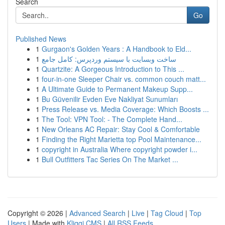
Search
Go
Published News
1
Gurgaon's Golden Years : A Handbook to Eld...
1
ساخت وبسایت با سیستم وردپرس: کامل جامع
1
Quartzite: A Gorgeous Introduction to This ...
1
four-in-one Sleeper Chair vs. common couch matt...
1
A Ultimate Guide to Permanent Makeup Supp...
1
Bu Güvenilir Evden Eve Nakliyat Sunumları
1
Press Release vs. Media Coverage: Which Boosts ...
1
The Tool: VPN Tool: - The Complete Hand...
1
New Orleans AC Repair: Stay Cool & Comfortable
1
Finding the Right Marietta top Pool Maintenance...
1
copyright in Australia Where copyright powder i...
1
Bull Outfitters Tac Series On The Market ...
Copyright © 2026 |
Advanced Search
|
Live
|
Tag Cloud
|
Top
Users
| Made with
Kliqqi CMS
|
All RSS Feeds