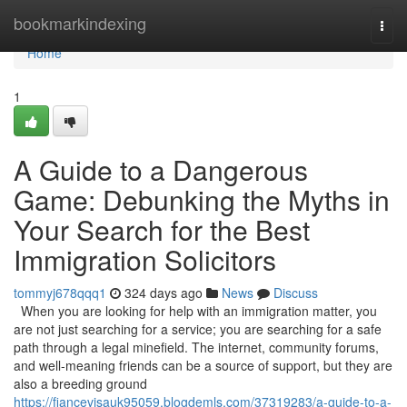
Home
bookmarkindexing
Togg
navi
Home
1
A Guide to a Dangerous
Game: Debunking the Myths in
Your Search for the Best
Immigration Solicitors
tommyj678qqq1
324 days ago
News
Discuss
When you are looking for help with an immigration matter, you
are not just searching for a service; you are searching for a safe
path through a legal minefield. The internet, community forums,
and well-meaning friends can be a source of support, but they are
also a breeding ground
https://fiancevisauk95059.blogdemls.com/37319283/a-guide-to-a-