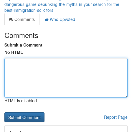
dangerous-game-debunking-the-myths-in-your-search-for-the-
best-immigration-solicitors
Comments
Who Upvoted
Comments
Submit a Comment
No HTML
HTML is disabled
Report Page