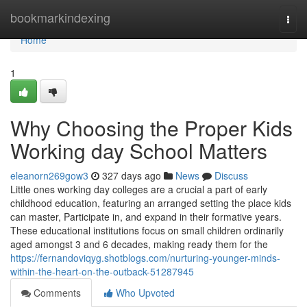
Home
bookmarkindexing
Togg
navi
Home
1
Why Choosing the Proper Kids
Working day School Matters
eleanorn269gow3
327 days ago
News
Discuss
Little ones working day colleges are a crucial a part of early
childhood education, featuring an arranged setting the place kids
can master, Participate in, and expand in their formative years.
These educational institutions focus on small children ordinarily
aged amongst 3 and 6 decades, making ready them for the
https://fernandoviqyg.shotblogs.com/nurturing-younger-minds-
within-the-heart-on-the-outback-51287945
Comments
Who Upvoted