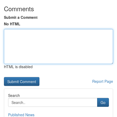
Comments
Submit a Comment
No HTML
HTML is disabled
Report Page
Search
Go
Published News