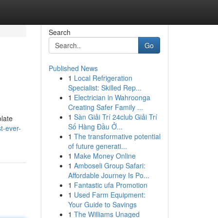
Search
Go
Published News
1
Local Refrigeration
Specialist: Skilled Rep...
1
Electrician in Wahroonga
Creating Safer Family ...
1
Sàn Giải Trí 24club Giải Trí
olate
Số Hàng Đầu Ở...
t-ever-
1
The transformative potential
of future generati...
1
Make Money Online
1
Amboseli Group Safari:
Affordable Journey Is Po...
1
Fantastic ufa Promotion
1
Used Farm Equipment:
Your Guide to Savings
1
The Williams Unaged