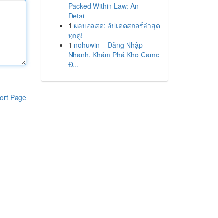
Packed Within Law: An
Detai...
1
ผลบอลสด: อัปเดตสกอร์ล่าสุด
ทุกคู่!
1
nohuwin – Đăng Nhập
Nhanh, Khám Phá Kho Game
Đ...
ort Page