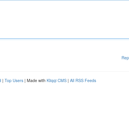
Rep
d
|
Top Users
| Made with
Kliqqi CMS
|
All RSS Feeds