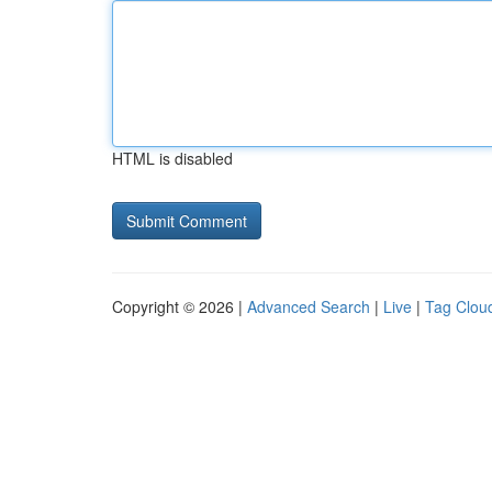
HTML is disabled
Copyright © 2026 |
Advanced Search
|
Live
|
Tag Clou