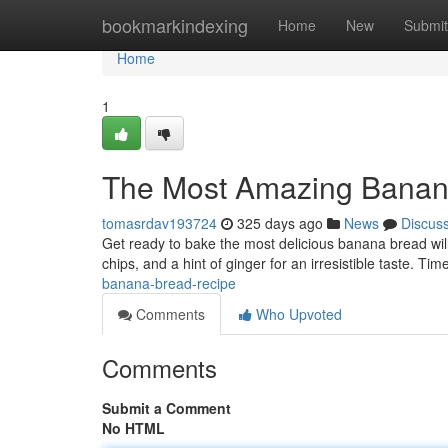
Home
bookmarkindexing
Home
New
Submit
Home
1
The Most Amazing Banan
tomasrdav193724
325 days ago
News
Discus
Get ready to bake the most delicious banana bread will
chips, and a hint of ginger for an irresistible taste. T
banana-bread-recipe
Comments
Who Upvoted
Comments
Submit a Comment
No HTML