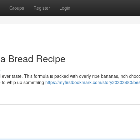
Groups
Register
Login
a Bread Recipe
s
 ever taste. This formula is packed with overly ripe bananas, rich choc
ime to whip up something
https://myfirstbookmark.com/story20303480/bes