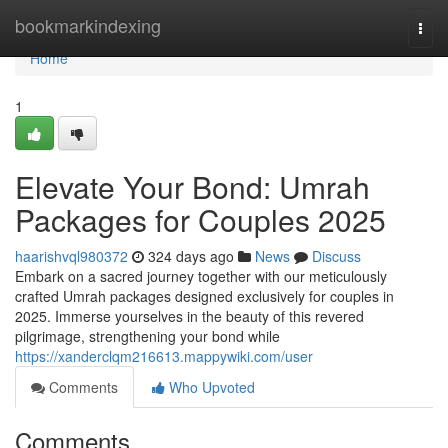
Home
bookmarkindexing
Togg
navi
Home
1
Elevate Your Bond: Umrah
Packages for Couples 2025
haarishvql980372
324 days ago
News
Discuss
Embark on a sacred journey together with our meticulously
crafted Umrah packages designed exclusively for couples in
2025. Immerse yourselves in the beauty of this revered
pilgrimage, strengthening your bond while
https://xanderclqm216613.mappywiki.com/user
Comments
Who Upvoted
Comments