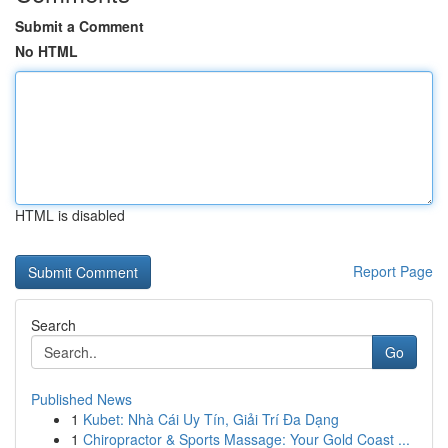
Submit a Comment
No HTML
HTML is disabled
Report Page
Search
Go
Published News
1
Kubet: Nhà Cái Uy Tín, Giải Trí Đa Dạng
1
Chiropractor & Sports Massage: Your Gold Coast ...