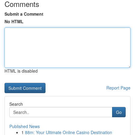
Comments
Submit a Comment
No HTML
HTML is disabled
Report Page
Search
Go
Published News
1
88m: Your Ultimate Online Casino Destination