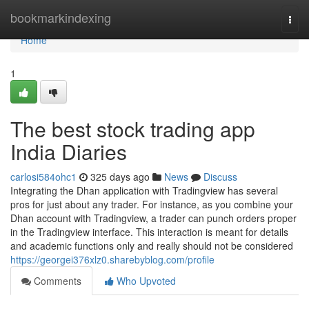
Home
bookmarkindexing
Togg
navi
Home
1
The best stock trading app
India Diaries
carlosi584ohc1
325 days ago
News
Discuss
Integrating the Dhan application with Tradingview has several
pros for just about any trader. For instance, as you combine your
Dhan account with Tradingview, a trader can punch orders proper
in the Tradingview interface. This interaction is meant for details
and academic functions only and really should not be considered
https://georgei376xlz0.sharebyblog.com/profile
Comments
Who Upvoted