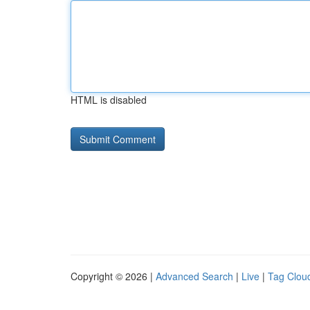
HTML is disabled
Copyright © 2026 |
Advanced Search
|
Live
|
Tag Clou