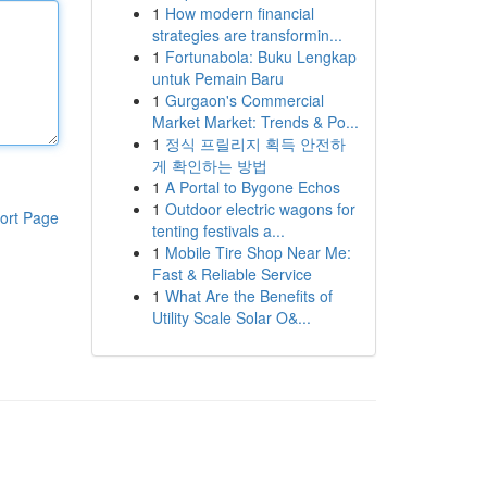
1
How modern financial
strategies are transformin...
1
Fortunabola: Buku Lengkap
untuk Pemain Baru
1
Gurgaon's Commercial
Market Market: Trends & Po...
1
정식 프릴리지 획득 안전하
게 확인하는 방법
1
A Portal to Bygone Echos
1
Outdoor electric wagons for
ort Page
tenting festivals a...
1
Mobile Tire Shop Near Me:
Fast & Reliable Service
1
What Are the Benefits of
Utility Scale Solar O&...