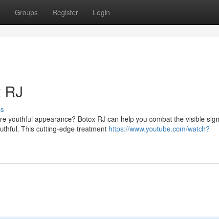
Groups
Register
Login
x RJ
ss
re youthful appearance? Botox RJ can help you combat the visible sign
uthful. This cutting-edge treatment
https://www.youtube.com/watch?