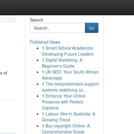
Search
Go
Published News
1
Smart School Academics:
Developing Future Leaders
1
Digital Marketing: A
Beginner's Guide
1
UK SEO: Your South African
s of
Advantage
1
The comprehensive support
systems redefining co...
1
Enhance Your Online
Presence with Perfect
Captions
1
Labour Hire in Australia: A
Growing Trend
1
Buy copyright Online: A
Comprehensive Guide