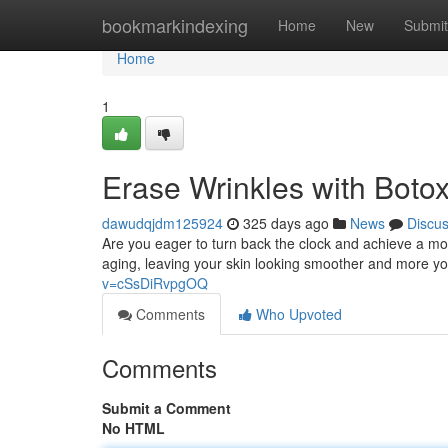
Home
bookmarkindexing
Home
New
Submit
Home
1
Erase Wrinkles with Boto
dawudqjdm125924
325 days ago
News
Discu
Are you eager to turn back the clock and achieve a mo
aging, leaving your skin looking smoother and more yo
v=cSsDiRvpgOQ
Comments
Who Upvoted
Comments
Submit a Comment
No HTML