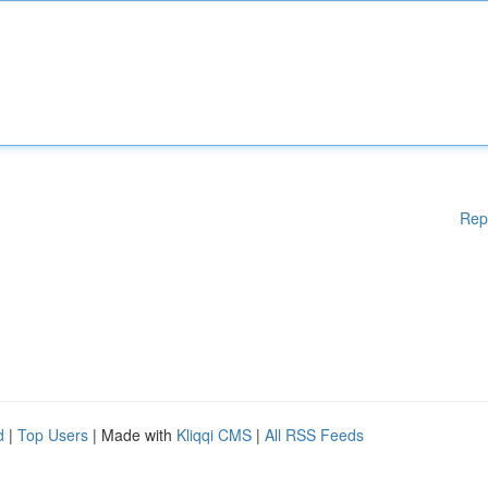
Rep
d
|
Top Users
| Made with
Kliqqi CMS
|
All RSS Feeds