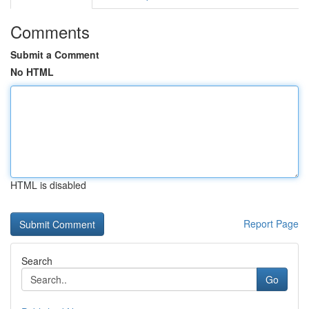
Comments
Submit a Comment
No HTML
HTML is disabled
Report Page
Search
Go