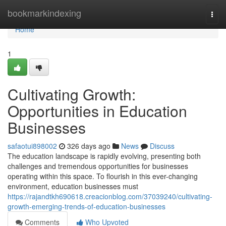
Home
bookmarkindexing
Togg
navi
Home
1
Cultivating Growth:
Opportunities in Education
Businesses
safaotui898002
326 days ago
News
Discuss
The education landscape is rapidly evolving, presenting both
challenges and tremendous opportunities for businesses
operating within this space. To flourish in this ever-changing
environment, education businesses must
https://rajandtkh690618.creacionblog.com/37039240/cultivating-
growth-emerging-trends-of-education-businesses
Comments
Who Upvoted