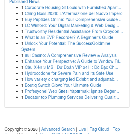
Published News
1
Corporate Housing St Louis with Furnished Apart...
1
Ching Boss 2026: L'Affermazione del Nuovo Impero
1
Buy Peptides Online: Your Comprehensive Guide ...
1
LC Winford: Your Digital Marketing & Web Desig...
1
Trustworthy Residential Assistance From Croydon...
1
What Is an EVP Recorder? A Beginner's Guide
1
Unlock Your Potential: The SuccessGoldmine
System
1
88i Casino: A Comprehensive Review & Analysis
1
Enhance Your Perspective: A Guide to Window Fil...
1
Cầu Xiên 3 MB · Dự Đoán VIP 24H : Dò Bạc Ch...
1
Hydrocodone for Severe Pain and Its Safe Use
1
How variety c charging led Exhibit and adjustab...
1
Boutiq Switch Glow: Your Ultimate Guide
1
Profesyonel Web Sitesi Yaptırmak: İşinize Değer...
1
Decatur top Plumbing Services Delivering Qualit...
Copyright © 2026 |
Advanced Search
|
Live
|
Tag Cloud
|
Top