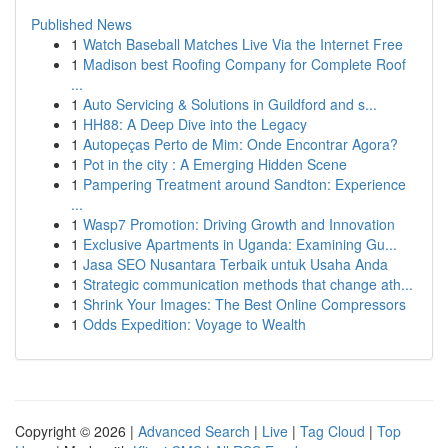
Published News
1
Watch Baseball Matches Live Via the Internet Free
1
Madison best Roofing Company for Complete Roof
...
1
Auto Servicing & Solutions in Guildford and s...
1
HH88: A Deep Dive into the Legacy
1
Autopeças Perto de Mim: Onde Encontrar Agora?
1
Pot in the city : A Emerging Hidden Scene
1
Pampering Treatment around Sandton: Experience
...
1
Wasp7 Promotion: Driving Growth and Innovation
1
Exclusive Apartments in Uganda: Examining Gu...
1
Jasa SEO Nusantara Terbaik untuk Usaha Anda
1
Strategic communication methods that change ath...
1
Shrink Your Images: The Best Online Compressors
1
Odds Expedition: Voyage to Wealth
Copyright © 2026 |
Advanced Search
|
Live
|
Tag Cloud
|
Top