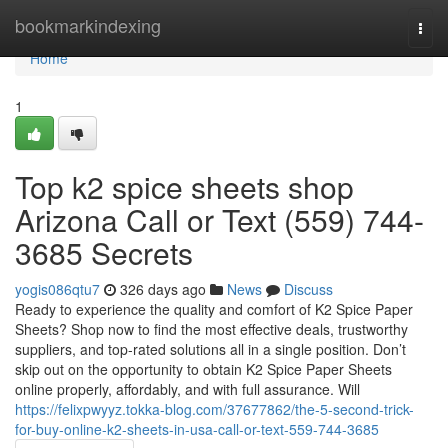
Home
bookmarkindexing
Togg
navi
Home
1
Top k2 spice sheets shop
Arizona Call or Text (559) 744-
3685 Secrets
yogis086qtu7
326 days ago
News
Discuss
Ready to experience the quality and comfort of K2 Spice Paper
Sheets? Shop now to find the most effective deals, trustworthy
suppliers, and top-rated solutions all in a single position. Don’t
skip out on the opportunity to obtain K2 Spice Paper Sheets
online properly, affordably, and with full assurance. Will
https://felixpwyyz.tokka-blog.com/37677862/the-5-second-trick-
for-buy-online-k2-sheets-in-usa-call-or-text-559-744-3685