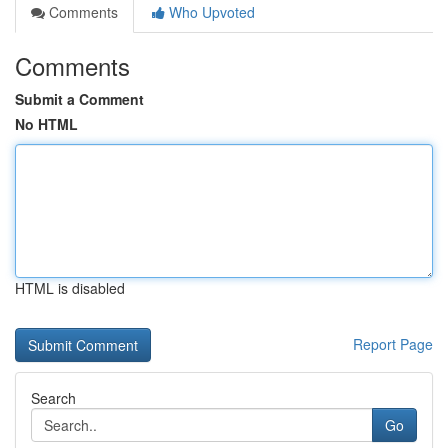
Comments
Who Upvoted
Comments
Submit a Comment
No HTML
HTML is disabled
Report Page
Search
Go