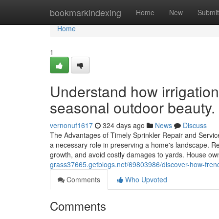
Home
bookmarkindexing
Home
New
Submit
Home
1
Understand how irrigatio
seasonal outdoor beauty.
vernonuf1617
324 days ago
News
Discuss
The Advantages of Timely Sprinkler Repair and Servic
a necessary role in preserving a home's landscape. Re
growth, and avoid costly damages to yards. House o
grass37665.getblogs.net/69803986/discover-how-french
Comments
Who Upvoted
Comments