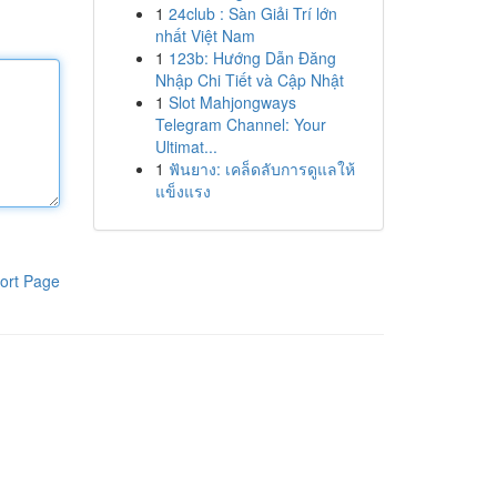
1
24club : Sàn Giải Trí lớn
nhất Việt Nam
1
123b: Hướng Dẫn Đăng
Nhập Chi Tiết và Cập Nhật
1
Slot Mahjongways
Telegram Channel: Your
Ultimat...
1
ฟันยาง: เคล็ดลับการดูแลให้
แข็งแรง
ort Page