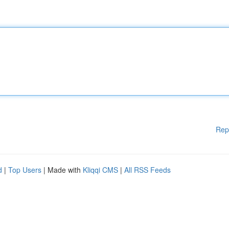
Rep
d
|
Top Users
| Made with
Kliqqi CMS
|
All RSS Feeds