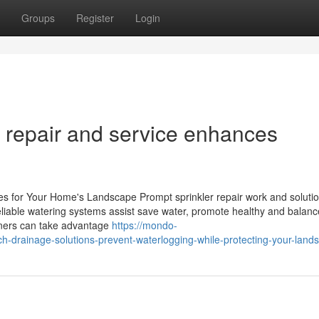
Groups
Register
Login
n repair and service enhances
es for Your Home's Landscape Prompt sprinkler repair work and solutio
liable watering systems assist save water, promote healthy and balanc
wners can take advantage
https://mondo-
-drainage-solutions-prevent-waterlogging-while-protecting-your-land