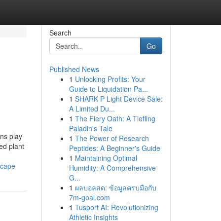
Search
Go
Published News
1
Unlocking Profits: Your
Guide to Liquidation Pa...
1
SHARK P Light Device Sale:
A Limited Du...
1
The Fiery Oath: A Tiefling
Paladin's Tale
ns play
1
The Power of Research
ed plant
Peptides: A Beginner's Guide
1
Maintaining Optimal
scape
Humidity: A Comprehensive
G...
1
ผลบอลสด: ข้อมูลครบมือกับ
7m-goal.com
1
Tusport AI: Revolutionizing
Athletic Insights