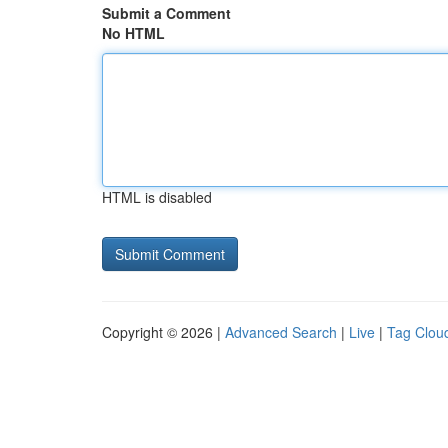
Submit a Comment
No HTML
HTML is disabled
Copyright © 2026 |
Advanced Search
|
Live
|
Tag Clou