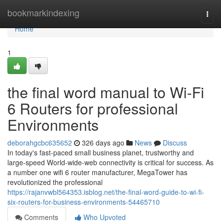
Home
bookmarkindexing
Togg
navi
Home
1
the final word manual to Wi-Fi
6 Routers for professional
Environments
deborahgcbc635652
326 days ago
News
Discuss
In today's fast-paced small business planet, trustworthy and
large-speed World-wide-web connectivity is critical for success. As
a number one wifi 6 router manufacturer, MegaTower has
revolutionized the professional
https://rajanvwbl564353.isblog.net/the-final-word-guide-to-wi-fi-
six-routers-for-business-environments-54465710
Comments
Who Upvoted