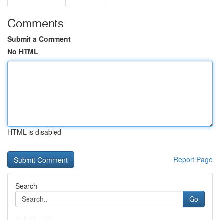
Comments
Submit a Comment
No HTML
HTML is disabled
Report Page
Search
Go