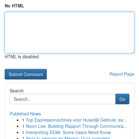
No HTML
HTML is disabled
Report Page
Search
Go
Published News
1
Top Espressomachines voor Huiselijk Gebruik: ee...
1
Nixon Lee: Building Rapport Through Communica...
1
Interpreting EE88: Some Users Need Know
1
Aloja tu negocio en México: Guía completa