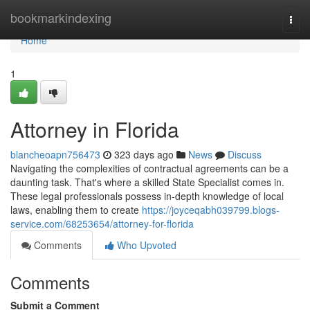
Home
bookmarkindexing
Togg
navi
Home
1
Attorney in Florida
blancheoapn756473
323 days ago
News
Discuss
Navigating the complexities of contractual agreements can be a
daunting task. That's where a skilled State Specialist comes in.
These legal professionals possess in-depth knowledge of local
laws, enabling them to create
https://joyceqabh039799.blogs-
service.com/68253654/attorney-for-florida
Comments
Who Upvoted
Comments
Submit a Comment