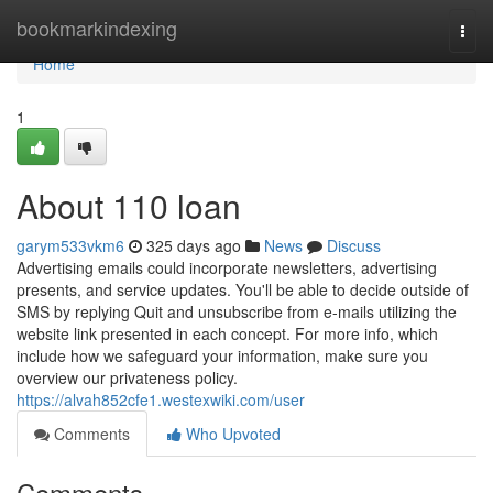
Home
bookmarkindexing
Togg
navi
Home
1
About 110 loan
garym533vkm6
325 days ago
News
Discuss
Advertising emails could incorporate newsletters, advertising
presents, and service updates. You'll be able to decide outside of
SMS by replying Quit and unsubscribe from e-mails utilizing the
website link presented in each concept. For more info, which
include how we safeguard your information, make sure you
overview our privateness policy.
https://alvah852cfe1.westexwiki.com/user
Comments
Who Upvoted
Comments