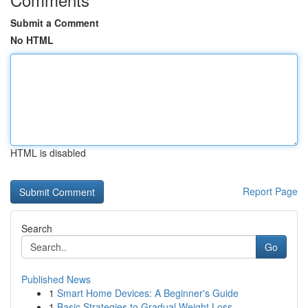
Submit a Comment
No HTML
HTML is disabled
Report Page
Search
Go
Published News
1
Smart Home Devices: A Beginner's Guide
1
Basic Strategies to Gradual Weight Loss