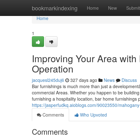
Home
bookmarkindexing
Home
New
Submit
Home
1
Improving Your Area with
Operation
jacquesl245duj6
327 days ago
News
Discuss
Bar furnishings is much more than just a developmentâ€
commercial Areas. Whether you happen to be building 
furnishing a hospitality location, bar home furnishings 
https://jasperfudkq.aioblogs.com/90023550/mahogany-b
Comments
Who Upvoted
Comments