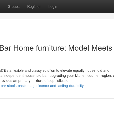
Groups
Register
Login
 Bar Home furniture: Model Meets
”it's a flexible and classy solution to elevate equally household and
a independent household bar, upgrading your kitchen counter region, 
provides an primary mixture of sophistication
ar-stools-basic-magnificence-and-lasting-durability