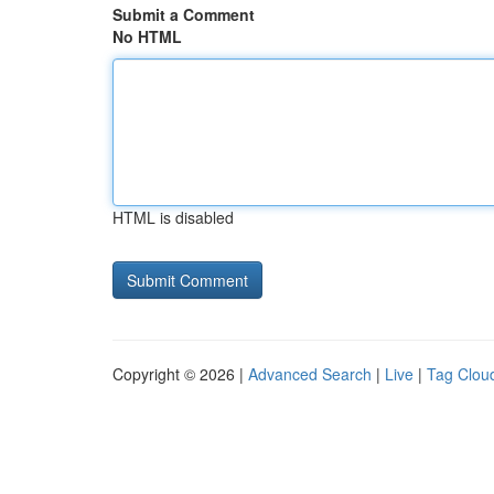
Submit a Comment
No HTML
HTML is disabled
Copyright © 2026 |
Advanced Search
|
Live
|
Tag Clou