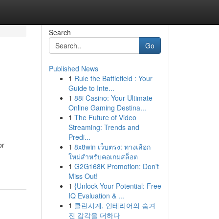
Search
Go
Published News
1
Rule the Battlefield : Your
Guide to Inte...
1
88i Casino: Your Ultimate
Online Gaming Destina...
1
The Future of Video
Streaming: Trends and
Predi...
or
1
8x8win เว็บตรง: ทางเลือก
ใหม่สำหรับคอเกมสล็อต
1
G2G168K Promotion: Don't
Miss Out!
1
{Unlock Your Potential: Free
IQ Evaluation & ...
1
클린시계, 인테리어의 숨겨
진 감각을 더하다