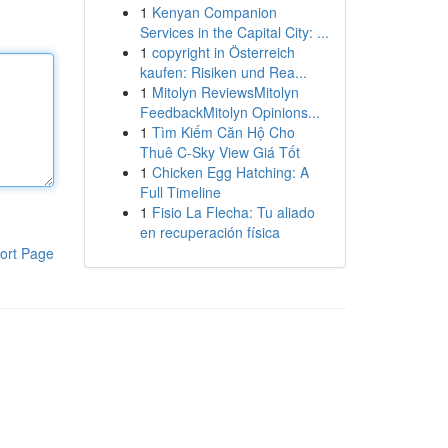
1
Kenyan Companion
Services in the Capital City: ...
1
copyright in Österreich
kaufen: Risiken und Rea...
1
Mitolyn ReviewsMitolyn
FeedbackMitolyn Opinions...
1
Tìm Kiếm Căn Hộ Cho
Thuê C-Sky View Giá Tốt
1
Chicken Egg Hatching: A
Full Timeline
1
Fisio La Flecha: Tu aliado
en recuperación física
ort Page