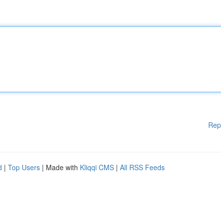
Rep
d
|
Top Users
| Made with
Kliqqi CMS
|
All RSS Feeds