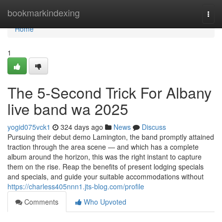
Home
bookmarkindexing
Togg
navi
Home
1
The 5-Second Trick For Albany
live band wa 2025
yogid075vck1
324 days ago
News
Discuss
Pursuing their debut demo Lamington, the band promptly attained
traction through the area scene — and which has a complete
album around the horizon, this was the right instant to capture
them on the rise. Reap the benefits of present lodging specials
and specials, and guide your suitable accommodations without
https://charless405nnn1.jts-blog.com/profile
Comments
Who Upvoted