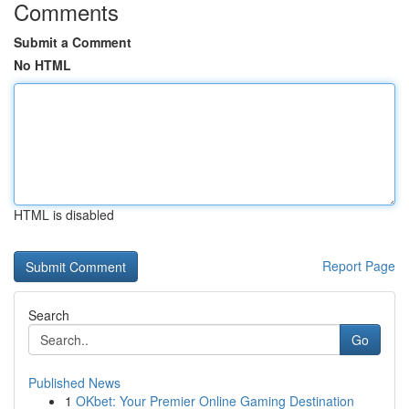
Comments
Submit a Comment
No HTML
HTML is disabled
Report Page
Search
Go
Published News
1
OKbet: Your Premier Online Gaming Destination