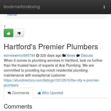
Home
bookmarkindexing
Togg
navi
Home
1
Hartford's Premier Plumbers
esmeewmcv585794
325 days ago
News
Discuss
When it comes to plumbing services in Hartford, look no further
than the trusted team of experts at Ace Plumbing. We are
committed to providing top-notch residential plumbing
maintenance with exceptional customer
https://afundirectory.com/listings13312515/the-city-s-premier-
plumbers
Comments
Who Upvoted
Comments