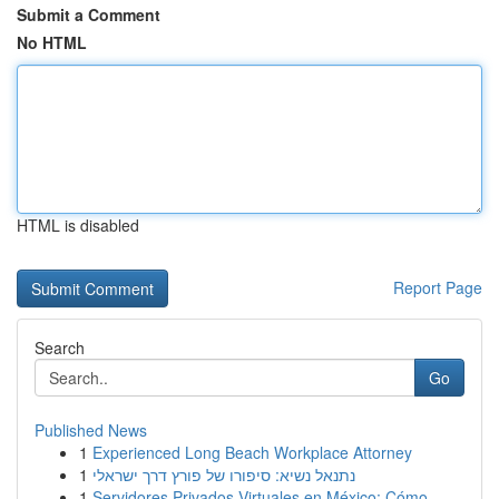
Submit a Comment
No HTML
HTML is disabled
Report Page
Search
Go
Published News
1
Experienced Long Beach Workplace Attorney
1
נתנאל נשיא: סיפורו של פורץ דרך ישראלי
1
Servidores Privados Virtuales en México: Cómo ...