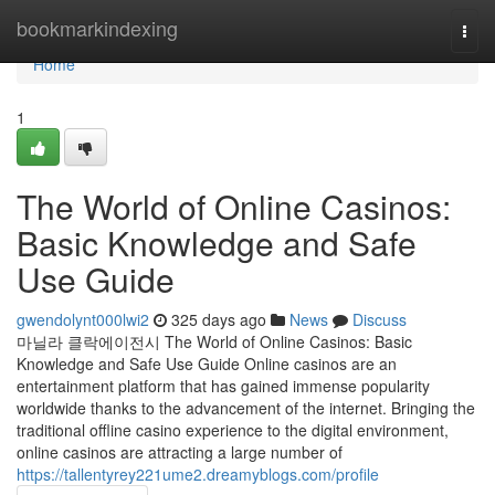
Home
bookmarkindexing
Togg
navi
Home
1
The World of Online Casinos:
Basic Knowledge and Safe
Use Guide
gwendolynt000lwi2
325 days ago
News
Discuss
마닐라 클락에이전시 The World of Online Casinos: Basic
Knowledge and Safe Use Guide Online casinos are an
entertainment platform that has gained immense popularity
worldwide thanks to the advancement of the internet. Bringing the
traditional offline casino experience to the digital environment,
online casinos are attracting a large number of
https://tallentyrey221ume2.dreamyblogs.com/profile