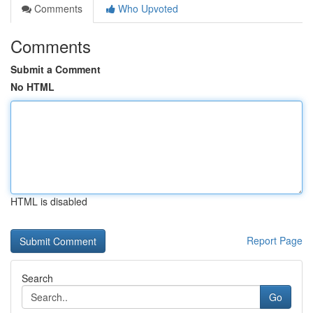
Comments
Who Upvoted
Comments
Submit a Comment
No HTML
HTML is disabled
Report Page
Search
Go