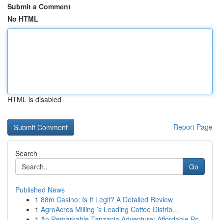
Submit a Comment
No HTML
HTML is disabled
Report Page
Search
Go
Published News
1
88m Casino: Is It Legit? A Detailed Review
1
AgroAcres Milling ’s Leading Coffee Distrib...
1
An Remarkable Tanzania Adventure: Affordable Po...