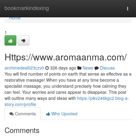
Home
bookmarkindexing
Togg
navi
Home
1
Https://www.aromaanma.com/
archimedesl023czv0
326 days ago
News
Discuss
You will find number of points on earth that sense as effective as a
restorative massage! When you have at any time become a
specialist massage, you understand precisely how calming they
can feel. Your worries and cares appear to disappear. This post
will outline many ways and ideas with
https://pikv246kgc2.blog-a-
story.com/profile
Comments
Who Upvoted
Comments