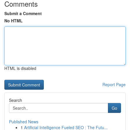
Comments
Submit a Comment
No HTML
HTML is disabled
Report Page
Search
Go
Published News
1
Artificial Intelligence Fueled SEO : The Futu...