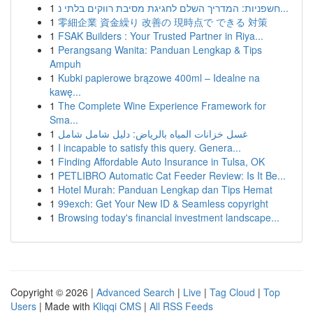
1
חשפניות: המדריך השלם לחגיגת מסיבת רווקים בלתי נ...
1
零細企業 資金繰り 改善の 現時点で できる 対策
1
FSAK Builders : Your Trusted Partner in Riya...
1
Perangsang Wanita: Panduan Lengkap & Tips
Ampuh
1
Kubki papierowe brązowe 400ml – Idealne na
kawę...
1
The Complete Wine Experience Framework for
Sma...
1
غسل خزانات المياه بالرياض: دليل شامل شامل
1
I incapable to satisfy this query. Genera...
1
Finding Affordable Auto Insurance in Tulsa, OK
1
PETLIBRO Automatic Cat Feeder Review: Is It Be...
1
Hotel Murah: Panduan Lengkap dan Tips Hemat
1
99exch: Get Your New ID & Seamless copyright
1
Browsing today's financial investment landscape...
Copyright © 2026 |
Advanced Search
|
Live
|
Tag Cloud
|
Top
Users
| Made with
Kliqqi CMS
|
All RSS Feeds