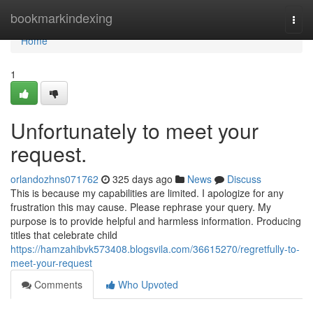
Home
bookmarkindexing
Togg
navi
Home
1
Unfortunately to meet your
request.
orlandozhns071762
325 days ago
News
Discuss
This is because my capabilities are limited. I apologize for any
frustration this may cause. Please rephrase your query. My
purpose is to provide helpful and harmless information. Producing
titles that celebrate child
https://hamzahibvk573408.blogsvila.com/36615270/regretfully-to-
meet-your-request
Comments
Who Upvoted