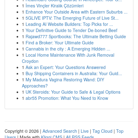
1
İmes Vinçler Kiralık Çözümleri
1
Enhance Your Outside Area with Eastern Suburbs ...
1
5GLIVE IPTV: The Emerging Future of Live St...
1
Leading AI Website Builders: Top Picks for ...
1
Your Definitive Guide to Tender De-boned Beef
1
Rajawd777 Sportbooks: The Ultimate Betting Guide
1
Find a Broker: Your Ultimate Guide
1
Cannabis in the city : A Emerging Hidden ...
1
Local Home Maintenance With Junk Removal
Croydon
1
Ask an Expert: Your Questions Answered
1
Buy Shipping Containers in Australia: Your Guid...
1
My Madura Vagina Restoring Wand: DIY
Approaches?
1
UK Steroids: Your Guide to Safe & Legal Options
1
abr55 Promotion: What You Need to Know
Copyright © 2026 |
Advanced Search
|
Live
|
Tag Cloud
|
Top
Users
| Made with
Kliqqi CMS
|
All RSS Feeds