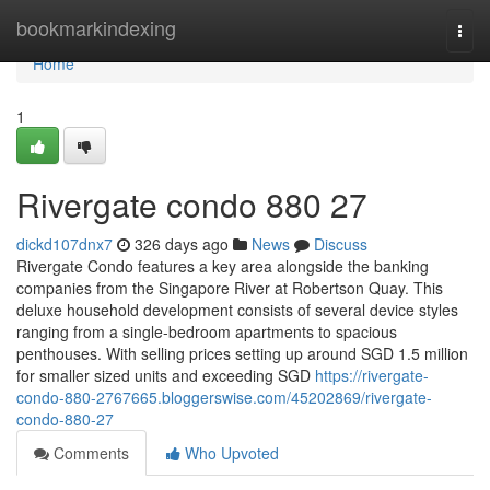
Home
bookmarkindexing
Togg
navi
Home
1
Rivergate condo 880 27
dickd107dnx7
326 days ago
News
Discuss
Rivergate Condo features a key area alongside the banking
companies from the Singapore River at Robertson Quay. This
deluxe household development consists of several device styles
ranging from a single-bedroom apartments to spacious
penthouses. With selling prices setting up around SGD 1.5 million
for smaller sized units and exceeding SGD
https://rivergate-
condo-880-2767665.bloggerswise.com/45202869/rivergate-
condo-880-27
Comments
Who Upvoted