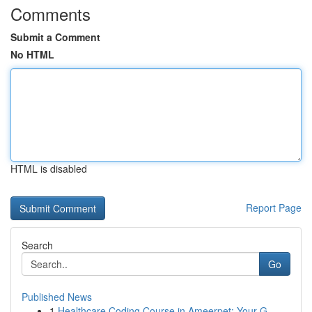
Comments
Submit a Comment
No HTML
HTML is disabled
Report Page
Search
Go
Published News
1
Healthcare Coding Course in Ameerpet: Your G...