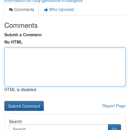
information-for-ruby-gemstone-in-banglore
Comments
Who Upvoted
Comments
Submit a Comment
No HTML
HTML is disabled
Report Page
Search
Go