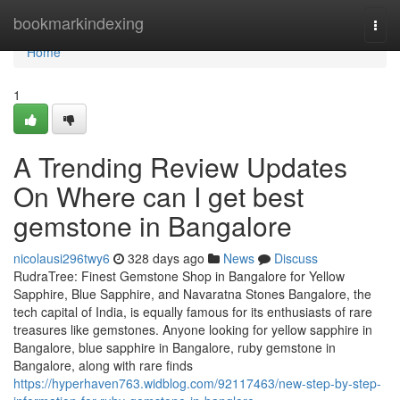
Home
bookmarkindexing
Togg
navi
Home
1
A Trending Review Updates
On Where can I get best
gemstone in Bangalore
nicolausi296twy6
328 days ago
News
Discuss
RudraTree: Finest Gemstone Shop in Bangalore for Yellow
Sapphire, Blue Sapphire, and Navaratna Stones Bangalore, the
tech capital of India, is equally famous for its enthusiasts of rare
treasures like gemstones. Anyone looking for yellow sapphire in
Bangalore, blue sapphire in Bangalore, ruby gemstone in
Bangalore, along with rare finds
https://hyperhaven763.widblog.com/92117463/new-step-by-step-