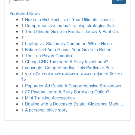
Published News
1
Noida to Rishikesh Taxi: Your Ultimate Travel ...
1
Comprehensive football training strategies that...
1
The Ultimate Guide to Football Jersey & Pant Co...
1
```
1
Laptop vs. Stationary Computer: Which Holds ...
1
Bakersfield Auto Glass : Your Guide to Better...
1
The Toa Payoh Complex
1
Cheap CNC Toolroom: A Risky Investment?
1
copyright: Comprehending This Particular Busi...
1
ระบบจัดการแขกงานแต่งงาน: ลดความยุ่งยาก จัดงาน
ได...
1
Popunder Ad Costs: A Comprehensive Breakdown
1
27 Payday Loan: A Risky Borrowing Option?
1
Mini Trunking Accessories
1
Dealing with a Deceased Estate: Clearance Made ...
1
A personal office story