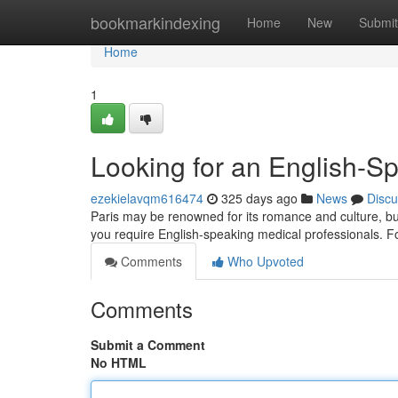
Home
bookmarkindexing
Home
New
Submit
Home
1
Looking for an English-S
ezekielavqm616474
325 days ago
News
Discu
Paris may be renowned for its romance and culture, but
you require English-speaking medical professionals. Fo
Comments
Who Upvoted
Comments
Submit a Comment
No HTML