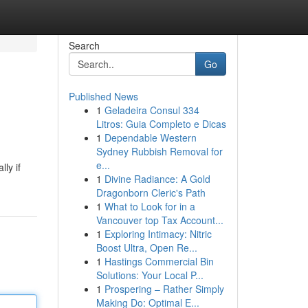
Search
Go
Published News
1
Geladeira Consul 334
Litros: Guia Completo e Dicas
1
Dependable Western
Sydney Rubbish Removal for
e...
ly if
1
Divine Radiance: A Gold
Dragonborn Cleric's Path
1
What to Look for in a
Vancouver top Tax Account...
1
Exploring Intimacy: Nitric
Boost Ultra, Open Re...
1
Hastings Commercial Bin
Solutions: Your Local P...
1
Prospering – Rather Simply
Making Do: Optimal E...