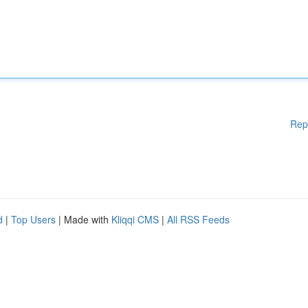
Rep
d
|
Top Users
| Made with
Kliqqi CMS
|
All RSS Feeds