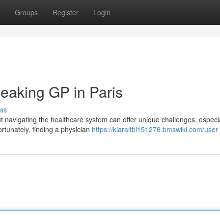
Groups
Register
Login
peaking GP in Paris
ss
 navigating the healthcare system can offer unique challenges, especial
rtunately, finding a physician
https://kiaraltbi151276.bmswiki.com/user