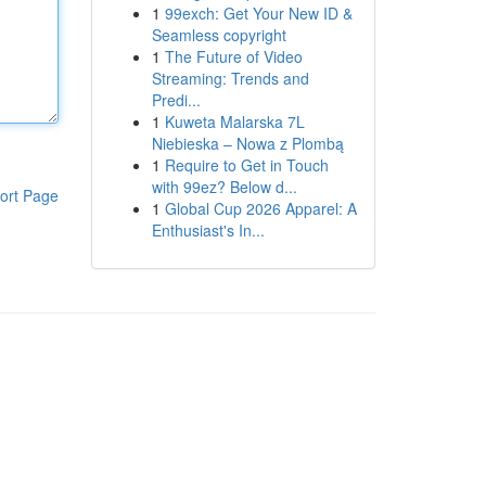
1
99exch: Get Your New ID &
Seamless copyright
1
The Future of Video
Streaming: Trends and
Predi...
1
Kuweta Malarska 7L
Niebieska – Nowa z Plombą
1
Require to Get in Touch
with 99ez? Below d...
ort Page
1
Global Cup 2026 Apparel: A
Enthusiast's In...