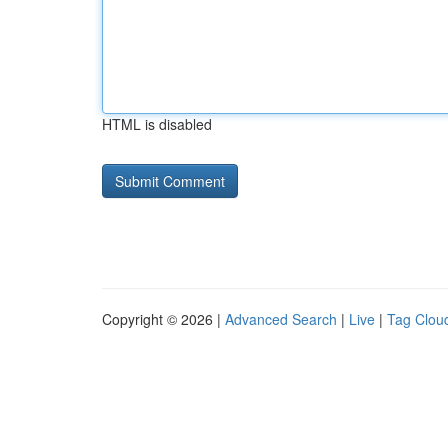
HTML is disabled
Copyright © 2026 |
Advanced Search
|
Live
|
Tag Clou