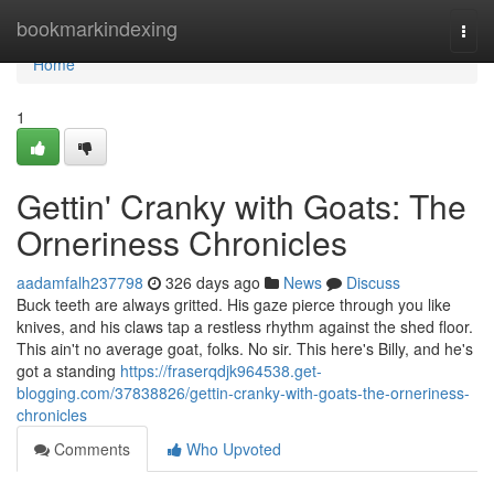
Home
bookmarkindexing
Togg
navi
Home
1
Gettin' Cranky with Goats: The
Orneriness Chronicles
aadamfalh237798
326 days ago
News
Discuss
Buck teeth are always gritted. His gaze pierce through you like
knives, and his claws tap a restless rhythm against the shed floor.
This ain't no average goat, folks. No sir. This here's Billy, and he's
got a standing
https://fraserqdjk964538.get-
blogging.com/37838826/gettin-cranky-with-goats-the-orneriness-
chronicles
Comments
Who Upvoted