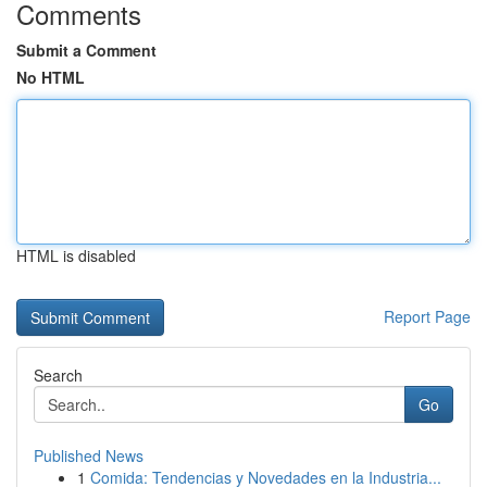
Comments
Submit a Comment
No HTML
HTML is disabled
Report Page
Search
Go
Published News
1
Comida: Tendencias y Novedades en la Industria...