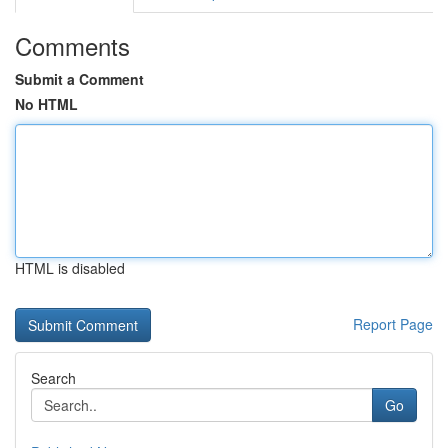
Comments
Submit a Comment
No HTML
HTML is disabled
Report Page
Search
Go