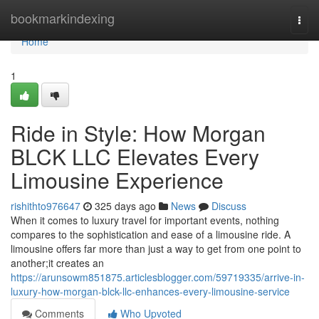
Home
bookmarkindexing
Togg
navi
Home
1
Ride in Style: How Morgan
BLCK LLC Elevates Every
Limousine Experience
rishithto976647
325 days ago
News
Discuss
When it comes to luxury travel for important events, nothing
compares to the sophistication and ease of a limousine ride. A
limousine offers far more than just a way to get from one point to
another;it creates an
https://arunsowm851875.articlesblogger.com/59719335/arrive-in-
luxury-how-morgan-blck-llc-enhances-every-limousine-service
Comments
Who Upvoted