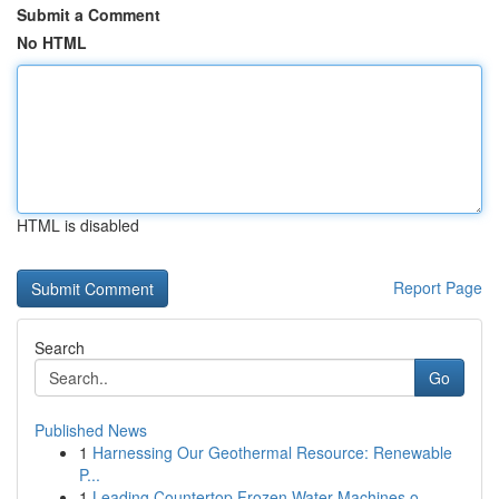
Submit a Comment
No HTML
HTML is disabled
Report Page
Search
Go
Published News
1
Harnessing Our Geothermal Resource: Renewable
P...
1
Leading Countertop Frozen Water Machines o...