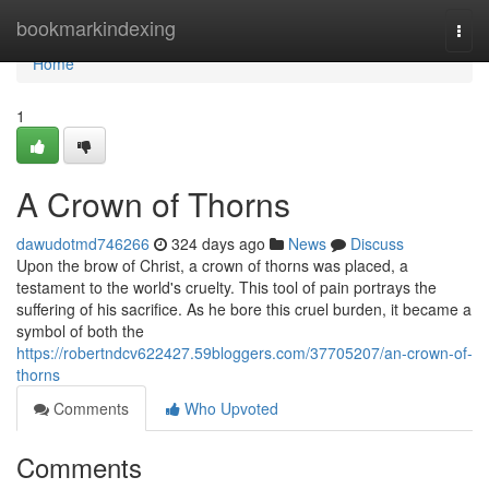
Home
bookmarkindexing
Togg
navi
Home
1
A Crown of Thorns
dawudotmd746266
324 days ago
News
Discuss
Upon the brow of Christ, a crown of thorns was placed, a
testament to the world's cruelty. This tool of pain portrays the
suffering of his sacrifice. As he bore this cruel burden, it became a
symbol of both the
https://robertndcv622427.59bloggers.com/37705207/an-crown-of-
thorns
Comments
Who Upvoted
Comments