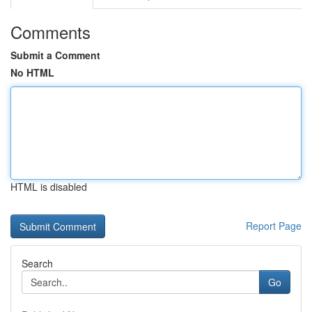
Comments
Submit a Comment
No HTML
HTML is disabled
Report Page
Search
Go