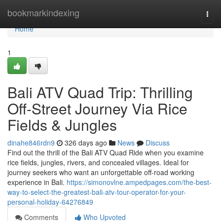
Home
bookmarkindexing
Togg
navi
Home
1
Bali ATV Quad Trip: Thrilling
Off-Street Journey Via Rice
Fields & Jungles
dinahe846rdn9
326 days ago
News
Discuss
Find out the thrill of the Bali ATV Quad Ride when you examine
rice fields, jungles, rivers, and concealed villages. Ideal for
journey seekers who want an unforgettable off-road working
experience in Bali.
https://simonovlne.ampedpages.com/the-best-
way-to-select-the-greatest-bali-atv-tour-operator-for-your-
personal-holiday-64276849
Comments
Who Upvoted