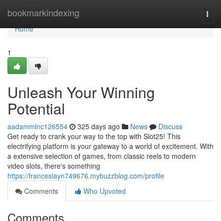
Home
bookmarkindexing
Togg
navi
Home
1
Unleash Your Winning
Potential
aadammlnc126554
325 days ago
News
Discuss
Get ready to crank your way to the top with Slot25! This
electrifying platform is your gateway to a world of excitement. With
a extensive selection of games, from classic reels to modern
video slots, there's something
https://franceslayn749676.mybuzzblog.com/profile
Comments
Who Upvoted
Comments