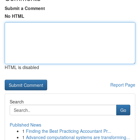
Submit a Comment
No HTML
HTML is disabled
Report Page
Search
Go
Published News
1
Finding the Best Practicing Accountant Pr...
1
Advanced computational systems are transforming...