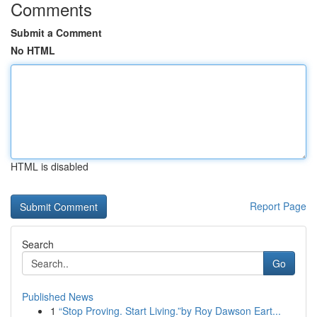
Comments
Submit a Comment
No HTML
HTML is disabled
Report Page
Search
Go
Published News
1
“Stop Proving. Start Living.”by Roy Dawson Eart...