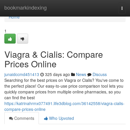
Home
bookmarkindexing
Togg
navi
Home
1
Viagra & Cialis: Compare
Prices Online
junaidccmd451413
325 days ago
News
Discuss
Searching for the best prices on Viagra or Cialis? You've come to
the perfect place! Our easy-to-use price comparison tool lets you
quickly compare prices from multiple online pharmacies, so you
can find the best
https://katrinahrmx077491.life3dblog.com/36142558/viagra-cialis-
compare-prices-online
Comments
Who Upvoted