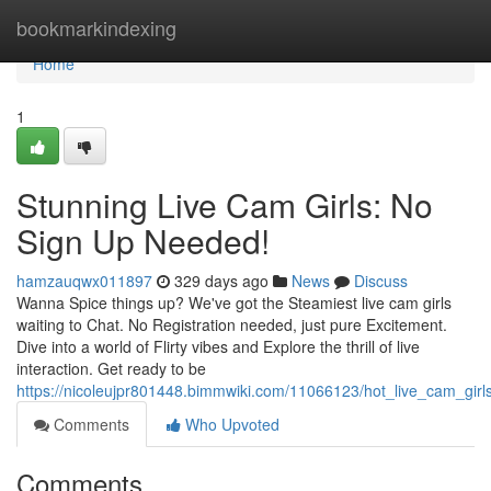
Home
bookmarkindexing
Home
1
Stunning Live Cam Girls: No
Sign Up Needed!
hamzauqwx011897
329 days ago
News
Discuss
Wanna Spice things up? We've got the Steamiest live cam girls
waiting to Chat. No Registration needed, just pure Excitement.
Dive into a world of Flirty vibes and Explore the thrill of live
interaction. Get ready to be
https://nicoleujpr801448.bimmwiki.com/11066123/hot_live_cam_gi
Comments
Who Upvoted
Comments