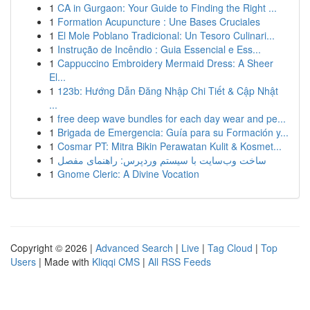
1
CA in Gurgaon: Your Guide to Finding the Right ...
1
Formation Acupuncture : Une Bases Cruciales
1
El Mole Poblano Tradicional: Un Tesoro Culinari...
1
Instrução de Incêndio : Guia Essencial e Ess...
1
Cappuccino Embroidery Mermaid Dress: A Sheer
El...
1
123b: Hướng Dẫn Đăng Nhập Chi Tiết & Cập Nhật
...
1
free deep wave bundles for each day wear and pe...
1
Brigada de Emergencia: Guía para su Formación y...
1
Cosmar PT: Mitra Bikin Perawatan Kulit & Kosmet...
1
ساخت وب‌سایت با سیستم وردپرس: راهنمای مفصل
1
Gnome Cleric: A Divine Vocation
Copyright © 2026 |
Advanced Search
|
Live
|
Tag Cloud
|
Top
Users
| Made with
Kliqqi CMS
|
All RSS Feeds