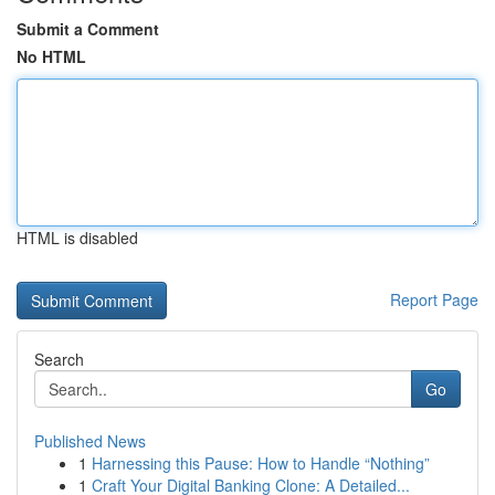
Submit a Comment
No HTML
HTML is disabled
Report Page
Search
Go
Published News
1
Harnessing this Pause: How to Handle “Nothing”
1
Craft Your Digital Banking Clone: A Detailed...